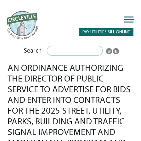
PAY UTILITIES BILL ONLINE
Search
AN ORDINANCE AUTHORIZING
THE DIRECTOR OF PUBLIC
SERVICE TO ADVERTISE FOR BIDS
AND ENTER INTO CONTRACTS
FOR THE 2025 STREET, UTILITY,
PARKS, BUILDING AND TRAFFIC
SIGNAL IMPROVEMENT AND