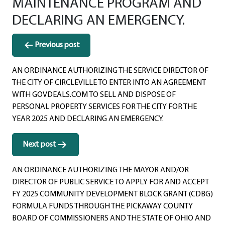
MAINTENANCE PROGRAM AND
DECLARING AN EMERGENCY.
Post
Previous post
navigation
AN ORDINANCE AUTHORIZING THE SERVICE DIRECTOR OF
THE CITY OF CIRCLEVILLE TO ENTER INTO AN AGREEMENT
WITH GOVDEALS.COM TO SELL AND DISPOSE OF
PERSONAL PROPERTY SERVICES FOR THE CITY FOR THE
YEAR 2025 AND DECLARING AN EMERGENCY.
Next post
AN ORDINANCE AUTHORIZING THE MAYOR AND/OR
DIRECTOR OF PUBLIC SERVICE TO APPLY FOR AND ACCEPT
FY 2025 COMMUNITY DEVELOPMENT BLOCK GRANT (CDBG)
FORMULA FUNDS THROUGH THE PICKAWAY COUNTY
BOARD OF COMMISSIONERS AND THE STATE OF OHIO AND