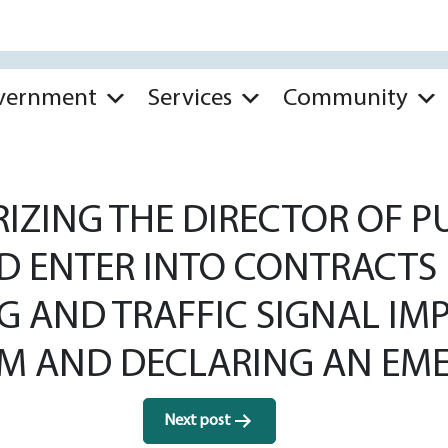
vernment
Services
Community
ZING THE DIRECTOR OF PU
D ENTER INTO CONTRACTS 
ING AND TRAFFIC SIGNAL 
 AND DECLARING AN EME
Next post