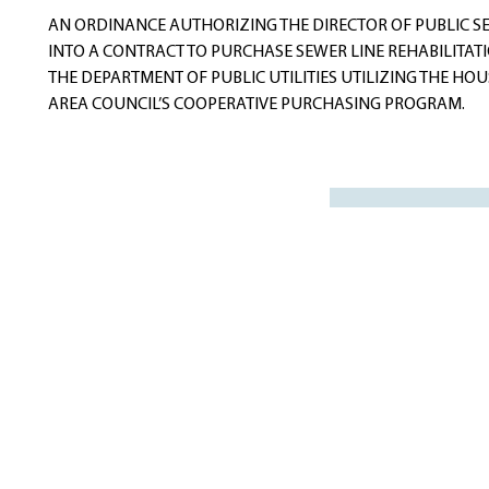
navigation
AN ORDINANCE AUTHORIZING THE DIRECTOR OF PUBLIC SE
INTO A CONTRACT TO PURCHASE SEWER LINE REHABILITATI
THE DEPARTMENT OF PUBLIC UTILITIES UTILIZING THE H
AREA COUNCIL’S COOPERATIVE PURCHASING PROGRAM.