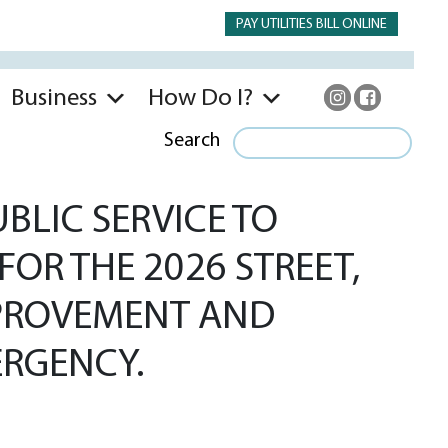
PAY UTILITIES BILL ONLINE
Business
How Do I?
Search
BLIC SERVICE TO
FOR THE 2026 STREET,
IMPROVEMENT AND
RGENCY.