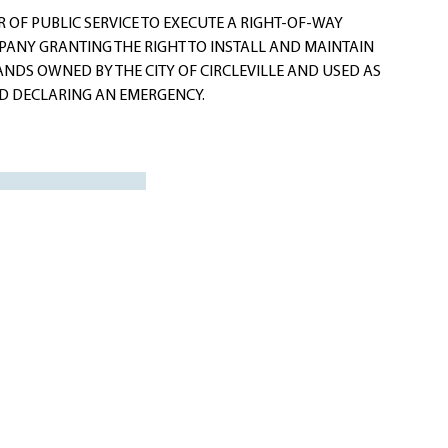
OF PUBLIC SERVICE TO EXECUTE A RIGHT-OF-WAY
ANY GRANTING THE RIGHT TO INSTALL AND MAINTAIN
ANDS OWNED BY THE CITY OF CIRCLEVILLE AND USED AS
ND DECLARING AN EMERGENCY.