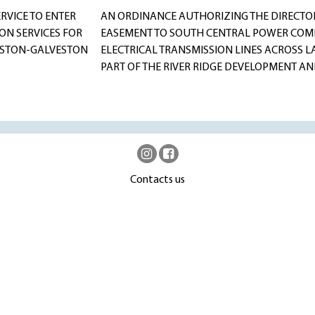
RVICE TO ENTER
AN ORDINANCE AUTHORIZING THE DIRECTOR 
ON SERVICES FOR
EASEMENT TO SOUTH CENTRAL POWER COMP
OUSTON-GALVESTON
ELECTRICAL TRANSMISSION LINES ACROSS L
PART OF THE RIVER RIDGE DEVELOPMENT A
Contacts us