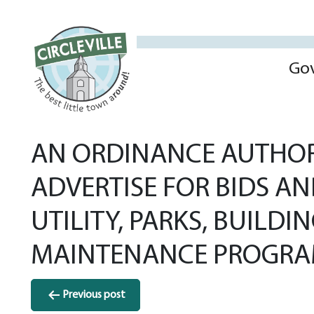
Go
AN ORDINANCE AUTHORI
ADVERTISE FOR BIDS AN
UTILITY, PARKS, BUILD
MAINTENANCE PROGRAM
Post
Previous post