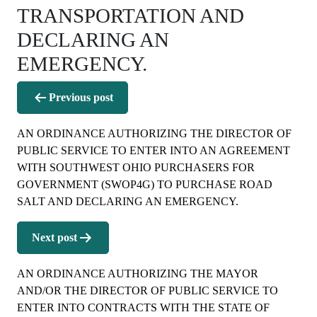
TRANSPORTATION AND
DECLARING AN
EMERGENCY.
Post
Previous post
navigation
AN ORDINANCE AUTHORIZING THE DIRECTOR OF
PUBLIC SERVICE TO ENTER INTO AN AGREEMENT
WITH SOUTHWEST OHIO PURCHASERS FOR
GOVERNMENT (SWOP4G) TO PURCHASE ROAD
SALT AND DECLARING AN EMERGENCY.
Next post
AN ORDINANCE AUTHORIZING THE MAYOR
AND/OR THE DIRECTOR OF PUBLIC SERVICE TO
ENTER INTO CONTRACTS WITH THE STATE OF