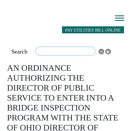
PAY UTILITIES BILL ONLINE
Search
AN ORDINANCE
AUTHORIZING THE
DIRECTOR OF PUBLIC
SERVICE TO ENTER INTO A
BRIDGE INSPECTION
PROGRAM WITH THE STATE
OF OHIO DIRECTOR OF