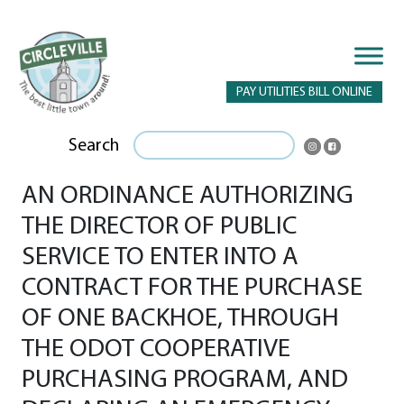
PAY UTILITIES BILL ONLINE
Search
AN ORDINANCE AUTHORIZING
THE DIRECTOR OF PUBLIC
SERVICE TO ENTER INTO A
CONTRACT FOR THE PURCHASE
OF ONE BACKHOE, THROUGH
THE ODOT COOPERATIVE
PURCHASING PROGRAM, AND