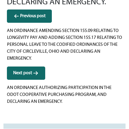
DECLARING AN EMERGENCY.
Post
Previous post
navigation
AN ORDINANCE AMENDING SECTION 155.09 RELATING TO
LONGEVITY PAY AND ADDING SECTION 155.17 RELATING TO
PERSONAL LEAVE TO THE CODIFIED ORDINANCES OF THE
CITY OF CIRCLEVILLE, OHIO AND DECLARING AN
EMERGENCY.
Next post
AN ORDINANCE AUTHORIZING PARTICIPATION IN THE
ODOT COOPERATIVE PURCHASING PROGRAM, AND
DECLARING AN EMERGENCY.