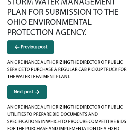
STORM WATER MANAGEMENT
PLAN FOR SUBMISSION TO THE
OHIO ENVIRONMENTAL
PROTECTION AGENCY.
Post
Previous post
navigation
AN ORDINANCE AUTHORIZING THE DIRECTOR OF PUBLIC
SERVICE TO PURCHASE A REGULAR CAB PICKUP TRUCK FOR
THE WATER TREATMENT PLANT.
Next post
AN ORDINANCE AUTHORIZING THE DIRECTOR OF PUBLIC
UTILITIES TO PREPARE BID DOCUMENTS AND
SPECIFICATIONS IN WHICH TO PROCURE COMPETITIVE BIDS
FOR THE PURCHASE AND IMPLEMENTATION OF A FIXED