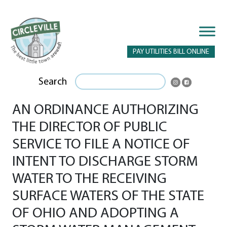
PAY UTILITIES BILL ONLINE
Search
AN ORDINANCE AUTHORIZING
THE DIRECTOR OF PUBLIC
SERVICE TO FILE A NOTICE OF
INTENT TO DISCHARGE STORM
WATER TO THE RECEIVING
SURFACE WATERS OF THE STATE
OF OHIO AND ADOPTING A