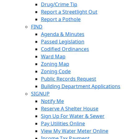
Drug/Crime Tip
Report a Streetlight Out
Report a Pothole
FIND
Agenda & Minutes
Passed Legislation
Codified Ordinances
Ward Map
Zoning Map
Zoning Code
Public Records Request
Building Department Applications
SIGNUP
Notify Me
Reserve A Shelter House
Sign Up For Water & Sewer
Pay Utilities Online
View My Water Meter Online
Income Tax Payment