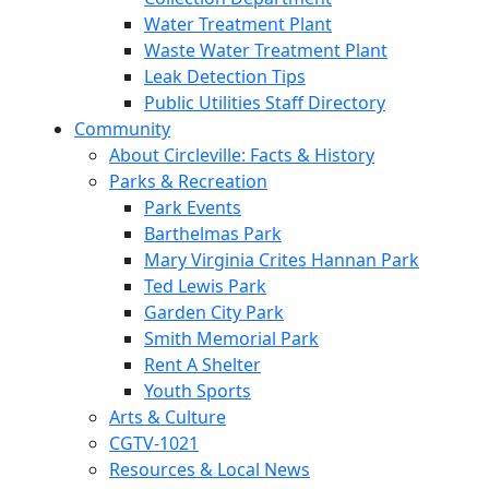
Water Treatment Plant
Waste Water Treatment Plant
Leak Detection Tips
Public Utilities Staff Directory
Community
About Circleville: Facts & History
Parks & Recreation
Park Events
Barthelmas Park
Mary Virginia Crites Hannan Park
Ted Lewis Park
Garden City Park
Smith Memorial Park
Rent A Shelter
Youth Sports
Arts & Culture
CGTV-1021
Resources & Local News