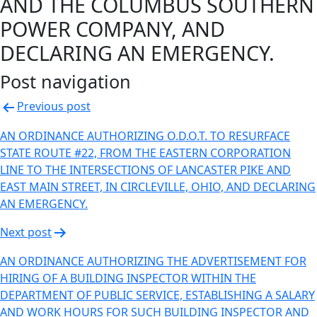
AND THE COLUMBUS SOUTHERN
POWER COMPANY, AND
DECLARING AN EMERGENCY.
Post navigation
Previous post
AN ORDINANCE AUTHORIZING O.D.O.T. TO RESURFACE
STATE ROUTE #22, FROM THE EASTERN CORPORATION
LINE TO THE INTERSECTIONS OF LANCASTER PIKE AND
EAST MAIN STREET, IN CIRCLEVILLE, OHIO, AND DECLARING
AN EMERGENCY.
Next post
AN ORDINANCE AUTHORIZING THE ADVERTISEMENT FOR
HIRING OF A BUILDING INSPECTOR WITHIN THE
DEPARTMENT OF PUBLIC SERVICE, ESTABLISHING A SALARY
AND WORK HOURS FOR SUCH BUILDING INSPECTOR AND