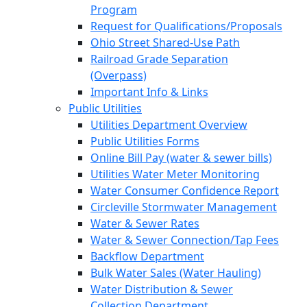
Program
Request for Qualifications/Proposals
Ohio Street Shared-Use Path
Railroad Grade Separation
(Overpass)
Important Info & Links
Public Utilities
Utilities Department Overview
Public Utilities Forms
Online Bill Pay (water & sewer bills)
Utilities Water Meter Monitoring
Water Consumer Confidence Report
Circleville Stormwater Management
Water & Sewer Rates
Water & Sewer Connection/Tap Fees
Backflow Department
Bulk Water Sales (Water Hauling)
Water Distribution & Sewer
Collection Department