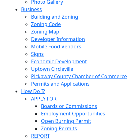
Photo Gallery
Business
Building and Zoning
Zoning Code
Zoning Map
Developer Information
Mobile Food Vendors
Signs
Economic Development
Uptown Circleville
Pickaway County Chamber of Commerce
Permits and Applications
How Do I?
APPLY FOR
Boards or Commissions
Employment Opportunities
Open Burning Permit
Zoning Permits
REPORT