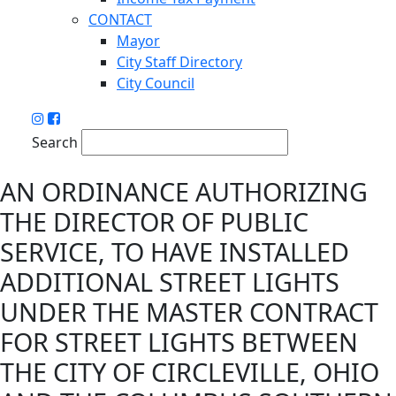
CONTACT
Mayor
City Staff Directory
City Council
Search
AN ORDINANCE AUTHORIZING
THE DIRECTOR OF PUBLIC
SERVICE, TO HAVE INSTALLED
ADDITIONAL STREET LIGHTS
UNDER THE MASTER CONTRACT
FOR STREET LIGHTS BETWEEN
THE CITY OF CIRCLEVILLE, OHIO