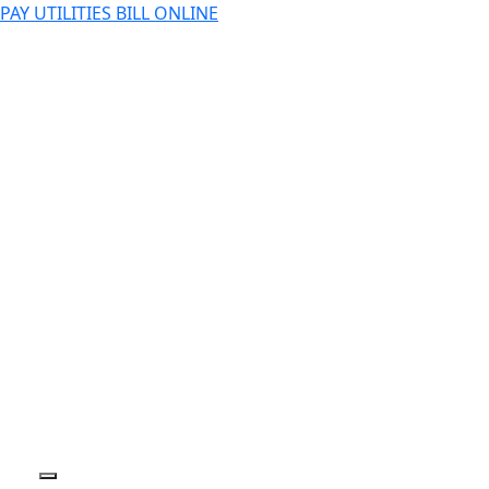
PAY UTILITIES BILL ONLINE