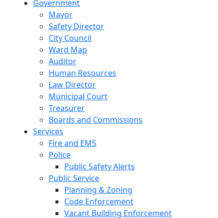
Government
Mayor
Safety Director
City Council
Ward Map
Auditor
Human Resources
Law Director
Municipal Court
Treasurer
Boards and Commissions
Services
Fire and EMS
Police
Public Safety Alerts
Public Service
Planning & Zoning
Code Enforcement
Vacant Building Enforcement