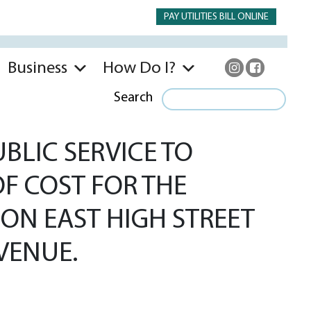
PAY UTILITIES BILL ONLINE
Business
How Do I?
Search
BLIC SERVICE TO
OF COST FOR THE
ON EAST HIGH STREET
VENUE.