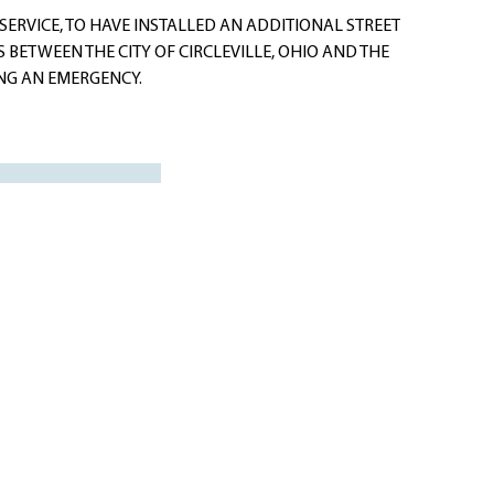
ERVICE, TO HAVE INSTALLED AN ADDITIONAL STREET
 BETWEEN THE CITY OF CIRCLEVILLE, OHIO AND THE
G AN EMERGENCY.