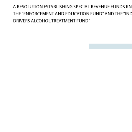
navigation
A RESOLUTION ESTABLISHING SPECIAL REVENUE FUNDS K
THE “ENFORCEMENT AND EDUCATION FUND” AND THE “IN
DRIVERS ALCOHOL TREATMENT FUND”.