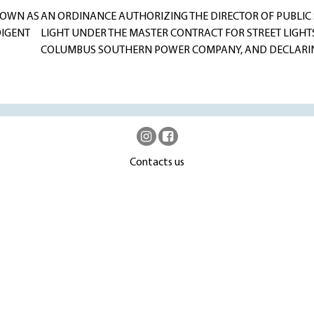
NOWN AS
AN ORDINANCE AUTHORIZING THE DIRECTOR OF PUBLIC S
DIGENT
LIGHT UNDER THE MASTER CONTRACT FOR STREET LIGHTS
COLUMBUS SOUTHERN POWER COMPANY, AND DECLARIN
Contacts us