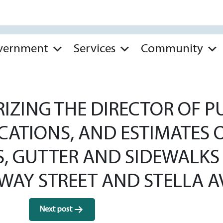
vernment
Services
Community
ZING THE DIRECTOR OF PU
ICATIONS, AND ESTIMATES 
S, GUTTER AND SIDEWALKS 
AY STREET AND STELLA A
Next post