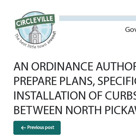
Go
AN ORDINANCE AUTHORI
PREPARE PLANS, SPECIF
INSTALLATION OF CURB
BETWEEN NORTH PICKAW
Post
Previous post