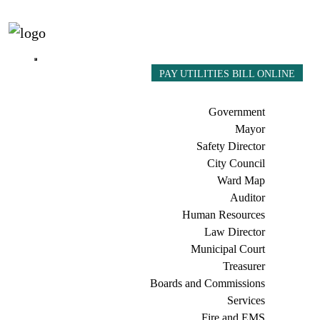
PAY UTILITIES BILL ONLINE
Government
Mayor
Safety Director
City Council
Ward Map
Auditor
Human Resources
Law Director
Municipal Court
Treasurer
Boards and Commissions
Services
Fire and EMS