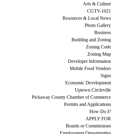
Arts & Culture
CGTV-1021
Resources & Local News
Photo Gallery
Business
Building and Zoning
Zoning Code
Zoning Map
Developer Information
Mobile Food Vendors
Signs
Economic Development
Uptown Circleville
Pickaway County Chamber of Commerce
Permits and Applications
How Do I?
APPLY FOR
Boards or Commissions
Employment Opportunities