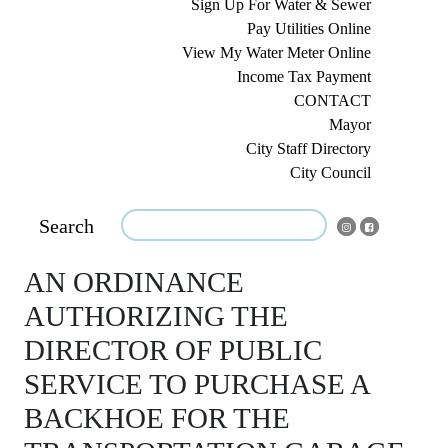
Sign Up For Water & Sewer
Pay Utilities Online
View My Water Meter Online
Income Tax Payment
CONTACT
Mayor
City Staff Directory
City Council
Search
AN ORDINANCE
AUTHORIZING THE
DIRECTOR OF PUBLIC
SERVICE TO PURCHASE A
BACKHOE FOR THE