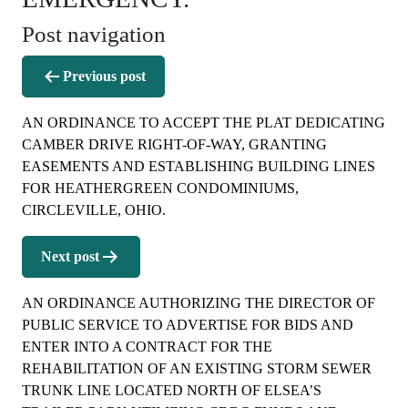
Post navigation
Previous post
AN ORDINANCE TO ACCEPT THE PLAT DEDICATING
CAMBER DRIVE RIGHT-OF-WAY, GRANTING
EASEMENTS AND ESTABLISHING BUILDING LINES
FOR HEATHERGREEN CONDOMINIUMS,
CIRCLEVILLE, OHIO.
Next post
AN ORDINANCE AUTHORIZING THE DIRECTOR OF
PUBLIC SERVICE TO ADVERTISE FOR BIDS AND
ENTER INTO A CONTRACT FOR THE
REHABILITATION OF AN EXISTING STORM SEWER
TRUNK LINE LOCATED NORTH OF ELSEA’S