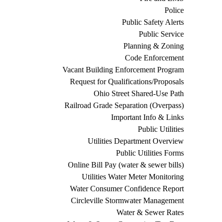
Police
Public Safety Alerts
Public Service
Planning & Zoning
Code Enforcement
Vacant Building Enforcement Program
Request for Qualifications/Proposals
Ohio Street Shared-Use Path
Railroad Grade Separation (Overpass)
Important Info & Links
Public Utilities
Utilities Department Overview
Public Utilities Forms
Online Bill Pay (water & sewer bills)
Utilities Water Meter Monitoring
Water Consumer Confidence Report
Circleville Stormwater Management
Water & Sewer Rates