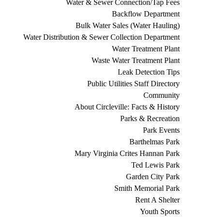
Water & Sewer Connection/Tap Fees
Backflow Department
Bulk Water Sales (Water Hauling)
Water Distribution & Sewer Collection Department
Water Treatment Plant
Waste Water Treatment Plant
Leak Detection Tips
Public Utilities Staff Directory
Community
About Circleville: Facts & History
Parks & Recreation
Park Events
Barthelmas Park
Mary Virginia Crites Hannan Park
Ted Lewis Park
Garden City Park
Smith Memorial Park
Rent A Shelter
Youth Sports