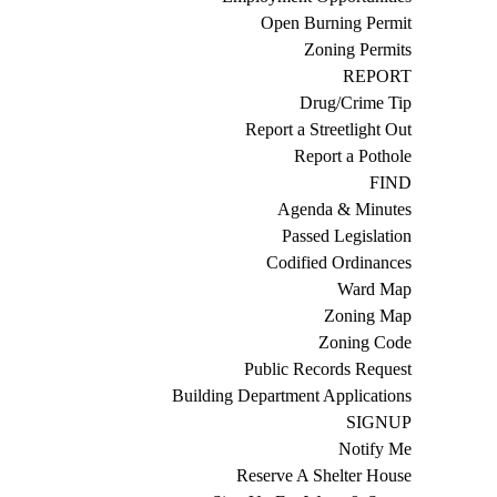
Open Burning Permit
Zoning Permits
REPORT
Drug/Crime Tip
Report a Streetlight Out
Report a Pothole
FIND
Agenda & Minutes
Passed Legislation
Codified Ordinances
Ward Map
Zoning Map
Zoning Code
Public Records Request
Building Department Applications
SIGNUP
Notify Me
Reserve A Shelter House