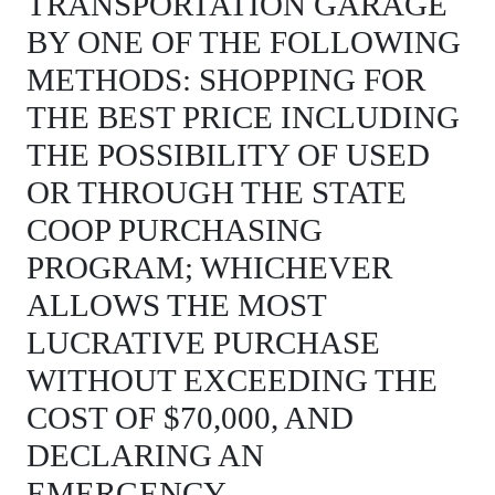
TRANSPORTATION GARAGE
BY ONE OF THE FOLLOWING
METHODS: SHOPPING FOR
THE BEST PRICE INCLUDING
THE POSSIBILITY OF USED
OR THROUGH THE STATE
COOP PURCHASING
PROGRAM; WHICHEVER
ALLOWS THE MOST
LUCRATIVE PURCHASE
WITHOUT EXCEEDING THE
COST OF $70,000, AND
DECLARING AN
EMERGENCY.