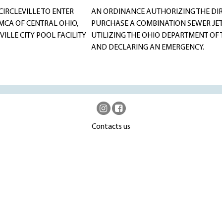
IRCLEVILLE TO ENTER
AN ORDINANCE AUTHORIZING THE DIRE
MCA OF CENTRAL OHIO,
PURCHASE A COMBINATION SEWER JET/
ILLE CITY POOL FACILITY
UTILIZING THE OHIO DEPARTMENT O
AND DECLARING AN EMERGENCY.
Contacts us