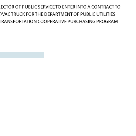
CTOR OF PUBLIC SERVICE TO ENTER INTO A CONTRACT TO
VAC TRUCK FOR THE DEPARTMENT OF PUBLIC UTILITIES
F TRANSPORTATION COOPERATIVE PURCHASING PROGRAM