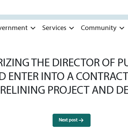
vernment
Services
Community
ZING THE DIRECTOR OF PU
ND ENTER INTO A CONTRAC
 RELINING PROJECT AND D
Next post