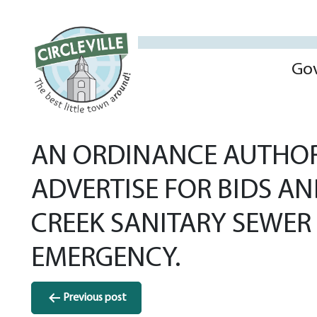
Go
AN ORDINANCE AUTHORI
ADVERTISE FOR BIDS A
CREEK SANITARY SEWER
EMERGENCY.
Post
Previous post