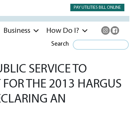
PAY UTILITIES BILL ONLINE
Business
How Do I?
Search
BLIC SERVICE TO
T FOR THE 2013 HARGUS
ECLARING AN