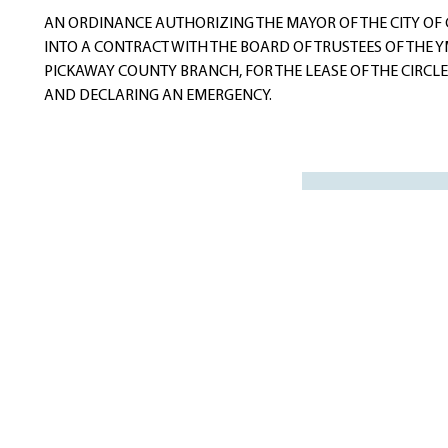
navigation
AN ORDINANCE AUTHORIZING THE MAYOR OF THE CITY OF C
INTO A CONTRACT WITH THE BOARD OF TRUSTEES OF THE Y
PICKAWAY COUNTY BRANCH, FOR THE LEASE OF THE CIRCLEV
AND DECLARING AN EMERGENCY.