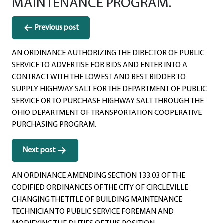
MAINTENANCE PROGRAM.
Post
Previous post
navigation
AN ORDINANCE AUTHORIZING THE DIRECTOR OF PUBLIC
SERVICE TO ADVERTISE FOR BIDS AND ENTER INTO A
CONTRACT WITH THE LOWEST AND BEST BIDDER TO
SUPPLY HIGHWAY SALT FOR THE DEPARTMENT OF PUBLIC
SERVICE OR TO PURCHASE HIGHWAY SALT THROUGH THE
OHIO DEPARTMENT OF TRANSPORTATION COOPERATIVE
PURCHASING PROGRAM.
Next post
AN ORDINANCE AMENDING SECTION 133.03 OF THE
CODIFIED ORDINANCES OF THE CITY OF CIRCLEVILLE
CHANGING THE TITLE OF BUILDING MAINTENANCE
TECHNICIAN TO PUBLIC SERVICE FOREMAN AND