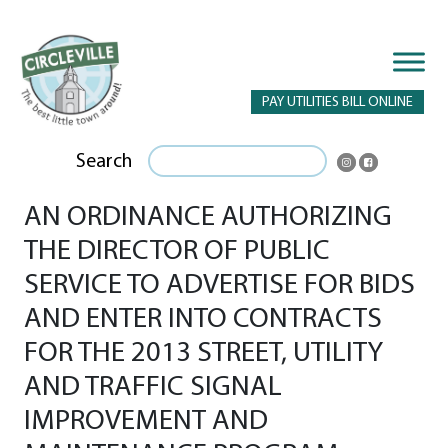
PAY UTILITIES BILL ONLINE
Search
AN ORDINANCE AUTHORIZING
THE DIRECTOR OF PUBLIC
SERVICE TO ADVERTISE FOR BIDS
AND ENTER INTO CONTRACTS
FOR THE 2013 STREET, UTILITY
AND TRAFFIC SIGNAL
IMPROVEMENT AND