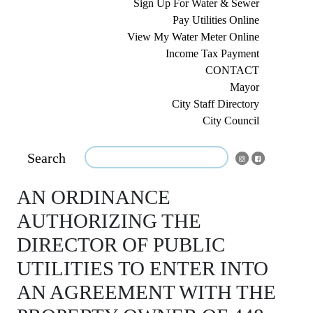
Sign Up For Water & Sewer
Pay Utilities Online
View My Water Meter Online
Income Tax Payment
CONTACT
Mayor
City Staff Directory
City Council
Search
AN ORDINANCE
AUTHORIZING THE
DIRECTOR OF PUBLIC
UTILITIES TO ENTER INTO
AN AGREEMENT WITH THE