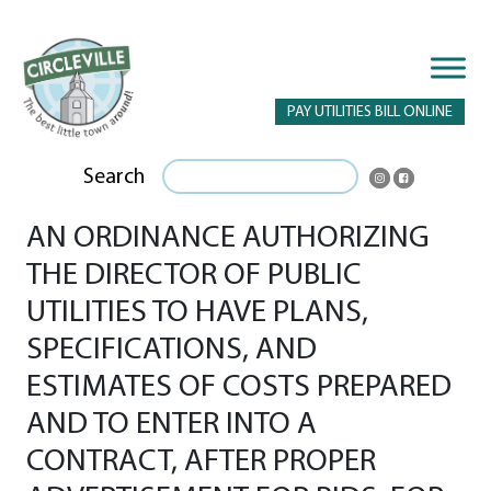
PAY UTILITIES BILL ONLINE
Search
AN ORDINANCE AUTHORIZING
THE DIRECTOR OF PUBLIC
UTILITIES TO HAVE PLANS,
SPECIFICATIONS, AND
ESTIMATES OF COSTS PREPARED
AND TO ENTER INTO A
CONTRACT, AFTER PROPER