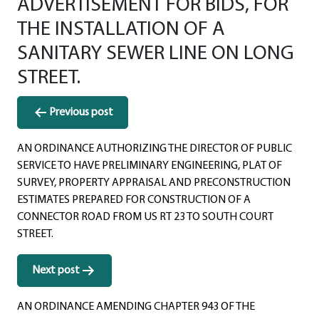
ADVERTISEMENT FOR BIDS, FOR
THE INSTALLATION OF A
SANITARY SEWER LINE ON LONG
STREET.
Post
Previous post
navigation
AN ORDINANCE AUTHORIZING THE DIRECTOR OF PUBLIC
SERVICE TO HAVE PRELIMINARY ENGINEERING, PLAT OF
SURVEY, PROPERTY APPRAISAL AND PRECONSTRUCTION
ESTIMATES PREPARED FOR CONSTRUCTION OF A
CONNECTOR ROAD FROM US RT 23 TO SOUTH COURT
STREET.
Next post
AN ORDINANCE AMENDING CHAPTER 943 OF THE