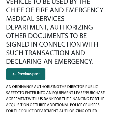
VEHICLE TO BE USED BY THE
CHIEF OF FIRE AND EMERGENCY
MEDICAL SERVICES
DEPARTMENT, AUTHORIZING
OTHER DOCUMENTS TO BE
SIGNED IN CONNECTION WITH
SUCH TRANSACTION AND
DECLARING AN EMERGENCY.
Post
Previous post
navigation
AN ORDINANCE AUTHORIZING THE DIRECTOR PUBLIC
SAFETY TO ENTER INTO AN EQUIPMENT LEASE/PURCHASE
AGREEMENT WITH US BANK FOR THE FINANCING FOR THE
ACQUISITION OF THREE ADDITIONAL POLICE CRUISERS
FOR THE POLICE DEPARTMENT, AUTHORIZING OTHER