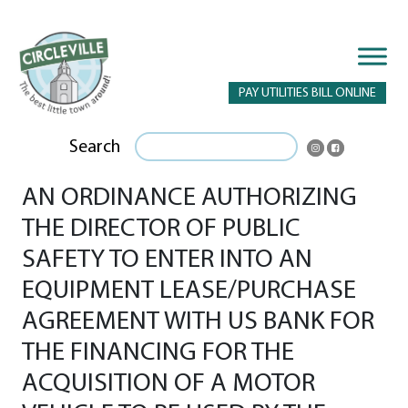
PAY UTILITIES BILL ONLINE
Search
AN ORDINANCE AUTHORIZING
THE DIRECTOR OF PUBLIC
SAFETY TO ENTER INTO AN
EQUIPMENT LEASE/PURCHASE
AGREEMENT WITH US BANK FOR
THE FINANCING FOR THE
ACQUISITION OF A MOTOR