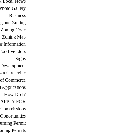
& Local News
Photo Gallery
Business
ng and Zoning
Zoning Code
Zoning Map
r Information
Food Vendors
Signs
 Development
n Circleville
 of Commerce
d Applications
How Do I?
APPLY FOR
 Commissions
Opportunities
urning Permit
oning Permits