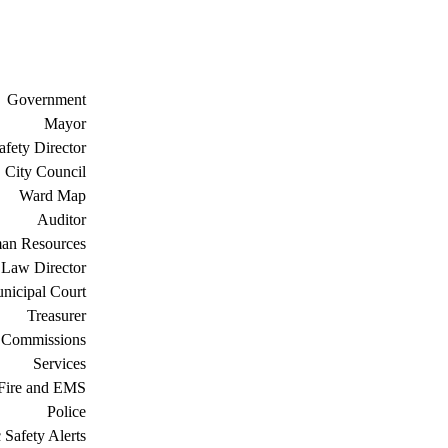
Government
Mayor
afety Director
City Council
Ward Map
Auditor
an Resources
Law Director
nicipal Court
Treasurer
 Commissions
Services
Fire and EMS
Police
 Safety Alerts