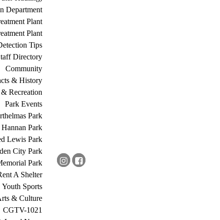
on Department
eatment Plant
eatment Plant
etection Tips
Staff Directory
Community
acts & History
 & Recreation
Park Events
rthelmas Park
s Hannan Park
ed Lewis Park
den City Park
Memorial Park
Rent A Shelter
Youth Sports
rts & Culture
CGTV-1021