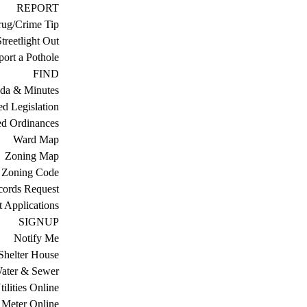
REPORT
ug/Crime Tip
treetlight Out
ort a Pothole
FIND
da & Minutes
ed Legislation
ed Ordinances
Ward Map
Zoning Map
Zoning Code
cords Request
 Applications
SIGNUP
Notify Me
Shelter House
ater & Sewer
ilities Online
Meter Online