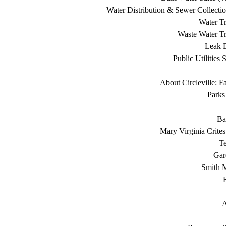
Water Distribution & Sewer Collecti
Water Tr
Waste Water Tr
Leak D
Public Utilities 
About Circleville: F
Parks
Ba
Mary Virginia Crite
T
Gar
Smith 
A