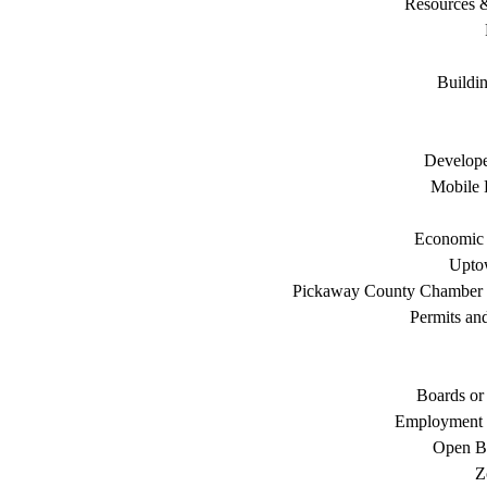
Resources 
Buildi
Develope
Mobile 
Economic
Uptow
Pickaway County Chamber
Permits an
Boards or
Employment 
Open B
Z