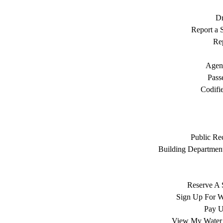
Dr
Report a S
Rep
Agen
Pass
Codifi
Public Re
Building Department
Reserve A 
Sign Up For W
Pay Ut
View My Water 