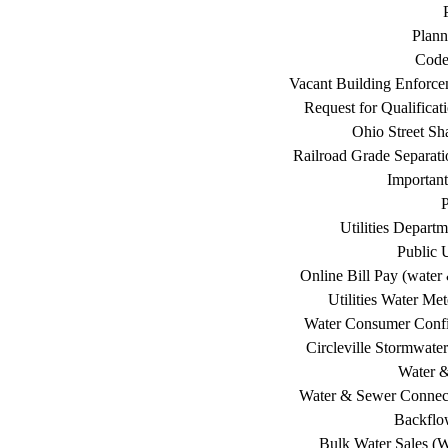
Plann
Code
Vacant Building Enforc
Request for Qualificat
Ohio Street Sh
Railroad Grade Separati
Important
P
Utilities Depart
Public U
Online Bill Pay (water 
Utilities Water Me
Water Consumer Confi
Circleville Stormwat
Water 
Water & Sewer Connec
Backflo
Bulk Water Sales (W