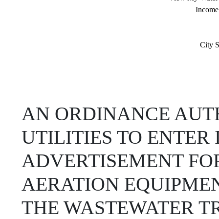
Income
City S
AN ORDINANCE AUTH
UTILITIES TO ENTE
ADVERTISEMENT FOR
AERATION EQUIPME
THE WASTEWATER T