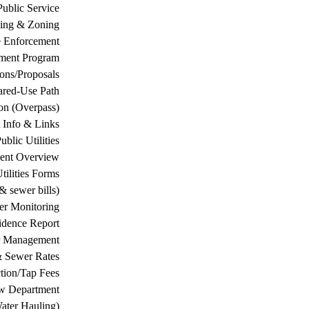
Public Service
ing & Zoning
 Enforcement
ement Program
ions/Proposals
ared-Use Path
on (Overpass)
 Info & Links
ublic Utilities
ment Overview
tilities Forms
& sewer bills)
ter Monitoring
dence Report
er Management
& Sewer Rates
tion/Tap Fees
w Department
ater Hauling)