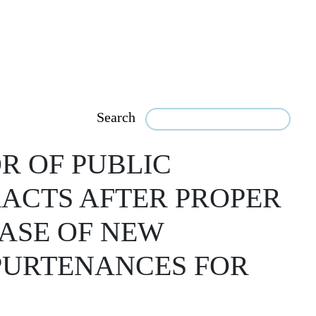
Search
R OF PUBLIC
RACTS AFTER PROPER
HASE OF NEW
PURTENANCES FOR