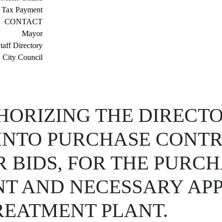
 Tax Payment
CONTACT
Mayor
taff Directory
City Council
ORIZING THE DIRECTO
R INTO PURCHASE CONT
 BIDS, FOR THE PURC
NT AND NECESSARY AP
REATMENT PLANT.