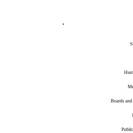
S
Hum
Mu
Boards and
Public