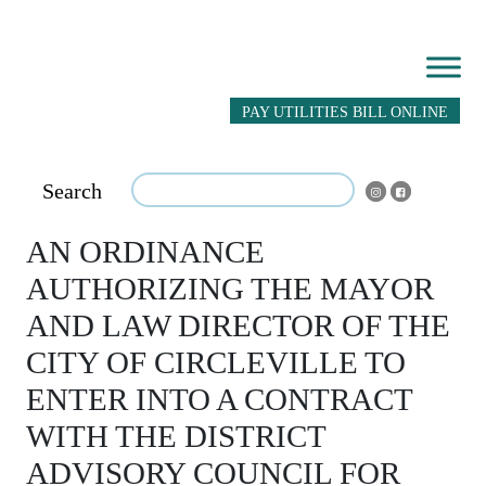
PAY UTILITIES BILL ONLINE
Search
AN ORDINANCE
AUTHORIZING THE MAYOR
AND LAW DIRECTOR OF THE
CITY OF CIRCLEVILLE TO
ENTER INTO A CONTRACT
WITH THE DISTRICT
ADVISORY COUNCIL FOR