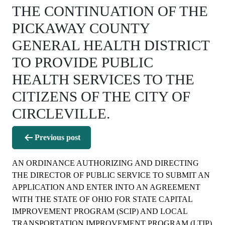
THE CONTINUATION OF THE
PICKAWAY COUNTY
GENERAL HEALTH DISTRICT
TO PROVIDE PUBLIC
HEALTH SERVICES TO THE
CITIZENS OF THE CITY OF
CIRCLEVILLE.
Post
Previous post
navigation
AN ORDINANCE AUTHORIZING AND DIRECTING
THE DIRECTOR OF PUBLIC SERVICE TO SUBMIT AN
APPLICATION AND ENTER INTO AN AGREEMENT
WITH THE STATE OF OHIO FOR STATE CAPITAL
IMPROVEMENT PROGRAM (SCIP) AND LOCAL
TRANSPORTATION IMPROVEMENT PROGRAM (LTIP)