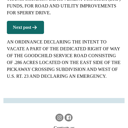
FUNDS, FOR ROAD AND UTILITY IMPROVEMENTS
FOR SPERRY DRIVE.
Next post
AN ORDINANCE DECLARING THE INTENT TO
VACATE A PART OF THE DEDICATED RIGHT OF WAY
OF THE GOODCHILD SERVICE ROAD CONSISTING
OF .286 ACRES LOCATED ON THE EAST SIDE OF THE
PICKAWAY CROSSING SUBDIVISION AND WEST OF
U.S. RT. 23 AND DECLARING AN EMERGENCY.
Contacts us