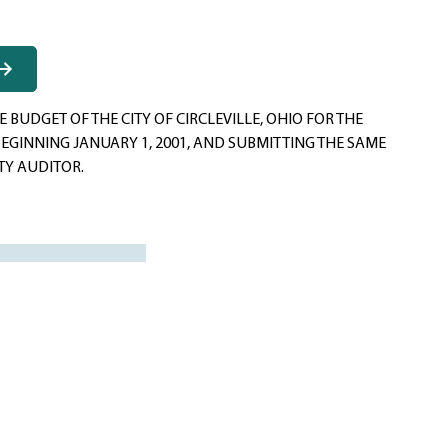
 BUDGET OF THE CITY OF CIRCLEVILLE, OHIO FOR THE
BEGINNING JANUARY 1, 2001, AND SUBMITTING THE SAME
TY AUDITOR.