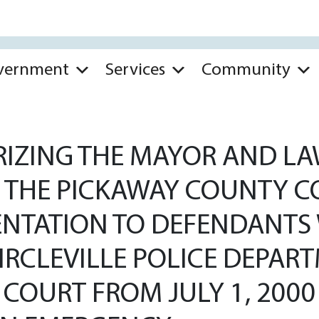
vernment
Services
Community
IZING THE MAYOR AND LAW
H THE PICKAWAY COUNTY C
ENTATION TO DEFENDANTS 
IRCLEVILLE POLICE DEPAR
 COURT FROM JULY 1, 200