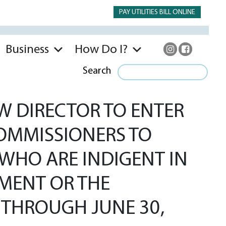
PAY UTILITIES BILL ONLINE
Business
How Do I?
Search
 DIRECTOR TO ENTER
OMMISSIONERS TO
WHO ARE INDIGENT IN
TMENT OR THE
0 THROUGH JUNE 30,