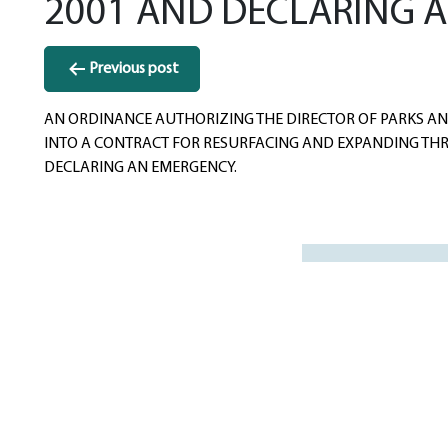
2001 AND DECLARING 
Post
Previous post
navigation
AN ORDINANCE AUTHORIZING THE DIRECTOR OF PARKS AND
INTO A CONTRACT FOR RESURFACING AND EXPANDING THRE
DECLARING AN EMERGENCY.