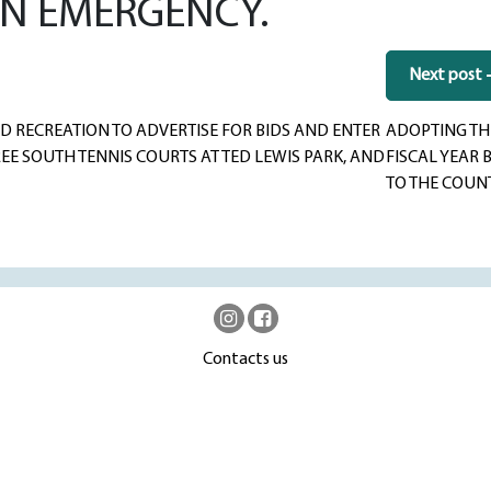
AN EMERGENCY.
Next post
 RECREATION TO ADVERTISE FOR BIDS AND ENTER
ADOPTING THE
E SOUTH TENNIS COURTS AT TED LEWIS PARK, AND
FISCAL YEAR 
TO THE COUN
Contacts us