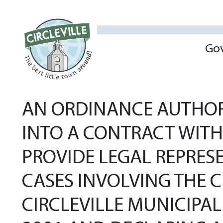
Go
AN ORDINANCE AUTHOR
INTO A CONTRACT WIT
PROVIDE LEGAL REPRES
CASES INVOLVING THE C
CIRCLEVILLE MUNICIPAL