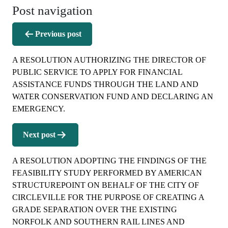
Post navigation
Previous post
A RESOLUTION AUTHORIZING THE DIRECTOR OF
PUBLIC SERVICE TO APPLY FOR FINANCIAL
ASSISTANCE FUNDS THROUGH THE LAND AND
WATER CONSERVATION FUND AND DECLARING AN
EMERGENCY.
Next post
A RESOLUTION ADOPTING THE FINDINGS OF THE
FEASIBILITY STUDY PERFORMED BY AMERICAN
STRUCTUREPOINT ON BEHALF OF THE CITY OF
CIRCLEVILLE FOR THE PURPOSE OF CREATING A
GRADE SEPARATION OVER THE EXISTING
NORFOLK AND SOUTHERN RAIL LINES AND