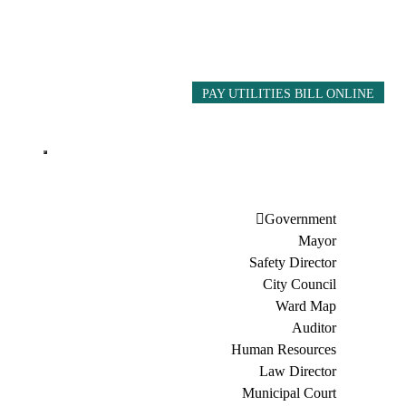
PAY UTILITIES BILL ONLINE
Government
Mayor
Safety Director
City Council
Ward Map
Auditor
Human Resources
Law Director
Municipal Court