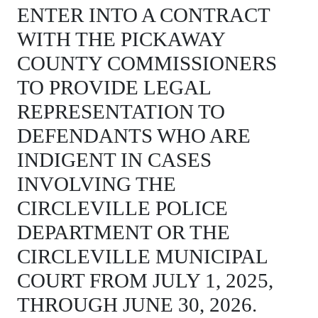
ENTER INTO A CONTRACT
WITH THE PICKAWAY
COUNTY COMMISSIONERS
TO PROVIDE LEGAL
REPRESENTATION TO
DEFENDANTS WHO ARE
INDIGENT IN CASES
INVOLVING THE
CIRCLEVILLE POLICE
DEPARTMENT OR THE
CIRCLEVILLE MUNICIPAL
COURT FROM JULY 1, 2025,
THROUGH JUNE 30, 2026.