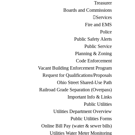
Treasurer
Boards and Commissions
Services
Fire and EMS
Police
Public Safety Alerts
Public Service
Planning & Zoning
Code Enforcement
Vacant Building Enforcement Program
Request for Qualifications/Proposals
Ohio Street Shared-Use Path
Railroad Grade Separation (Overpass)
Important Info & Links
Public Utilities
Utilities Department Overview
Public Utilities Forms
Online Bill Pay (water & sewer bills)
Utilities Water Meter Monitoring