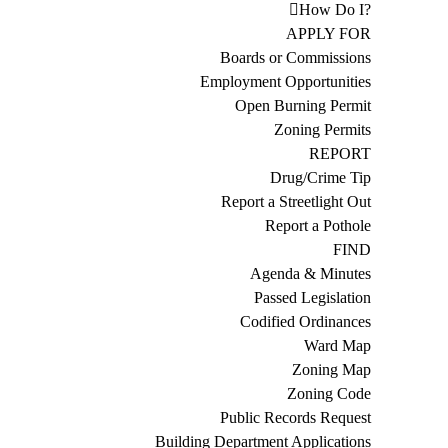
How Do I?
APPLY FOR
Boards or Commissions
Employment Opportunities
Open Burning Permit
Zoning Permits
REPORT
Drug/Crime Tip
Report a Streetlight Out
Report a Pothole
FIND
Agenda & Minutes
Passed Legislation
Codified Ordinances
Ward Map
Zoning Map
Zoning Code
Public Records Request
Building Department Applications