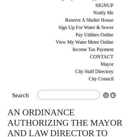
SIGNUP
Notify Me
Reserve A Shelter House
Sign Up For Water & Sewer
Pay Utilities Online
View My Water Meter Online
Income Tax Payment
CONTACT
Mayor
City Staff Directory
City Council
Search
AN ORDINANCE
AUTHORIZING THE MAYOR
AND LAW DIRECTOR TO