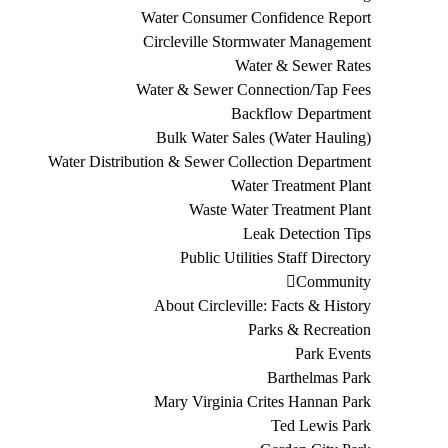
Water Consumer Confidence Report
Circleville Stormwater Management
Water & Sewer Rates
Water & Sewer Connection/Tap Fees
Backflow Department
Bulk Water Sales (Water Hauling)
Water Distribution & Sewer Collection Department
Water Treatment Plant
Waste Water Treatment Plant
Leak Detection Tips
Public Utilities Staff Directory
Community
About Circleville: Facts & History
Parks & Recreation
Park Events
Barthelmas Park
Mary Virginia Crites Hannan Park
Ted Lewis Park