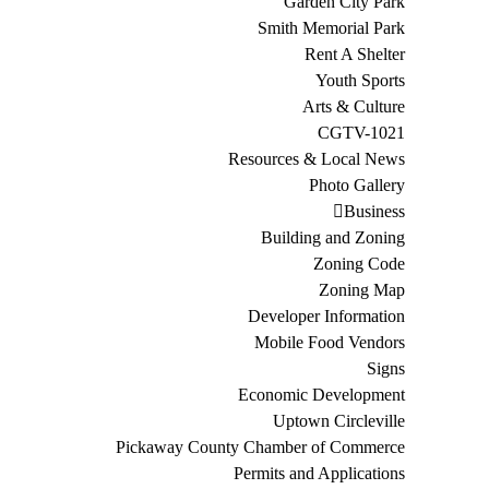
Garden City Park
Smith Memorial Park
Rent A Shelter
Youth Sports
Arts & Culture
CGTV-1021
Resources & Local News
Photo Gallery
Business
Building and Zoning
Zoning Code
Zoning Map
Developer Information
Mobile Food Vendors
Signs
Economic Development
Uptown Circleville
Pickaway County Chamber of Commerce
Permits and Applications