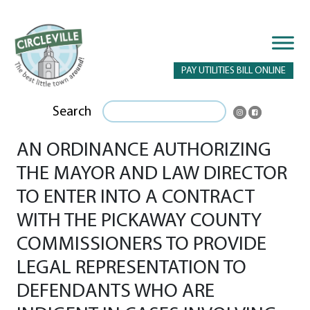
PAY UTILITIES BILL ONLINE
Search
AN ORDINANCE AUTHORIZING
THE MAYOR AND LAW DIRECTOR
TO ENTER INTO A CONTRACT
WITH THE PICKAWAY COUNTY
COMMISSIONERS TO PROVIDE
LEGAL REPRESENTATION TO
DEFENDANTS WHO ARE