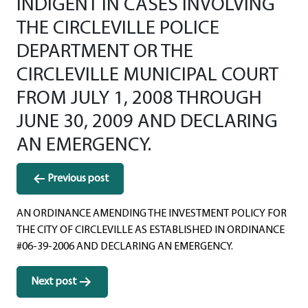
INDIGENT IN CASES INVOLVING
THE CIRCLEVILLE POLICE
DEPARTMENT OR THE
CIRCLEVILLE MUNICIPAL COURT
FROM JULY 1, 2008 THROUGH
JUNE 30, 2009 AND DECLARING
AN EMERGENCY.
Post
Previous post
navigation
AN ORDINANCE AMENDING THE INVESTMENT POLICY FOR
THE CITY OF CIRCLEVILLE AS ESTABLISHED IN ORDINANCE
#06-39-2006 AND DECLARING AN EMERGENCY.
Next post