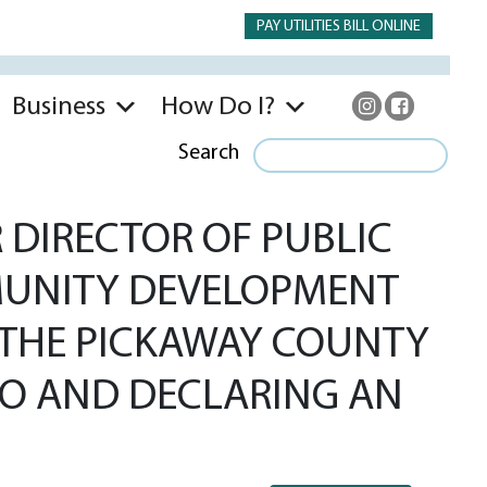
PAY UTILITIES BILL ONLINE
Business
How Do I?
Search
DIRECTOR OF PUBLIC
MMUNITY DEVELOPMENT
 THE PICKAWAY COUNTY
IO AND DECLARING AN