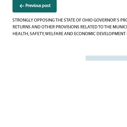
Post
Previous post
navigation
STRONGLY OPPOSING THE STATE OF OHIO GOVERNOR’ S PR
RETURNS AND OTHER PROVISIONS RELATED TO THE MUNICI
HEALTH, SAFETY, WELFARE AND ECONOMIC DEVELOPMENT E