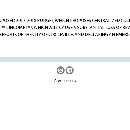
OPOSED 2017-2018 BUDGET, WHICH PROPOSES CENTRALIZED COLL
PAL INCOME TAX WHICH WILL CAUSE A SUBSTANTIAL LOSS OF RE
FFORTS OF THE CITY OF CIRCLEVILLE, AND DECLARING AN EMERG
Contacts us