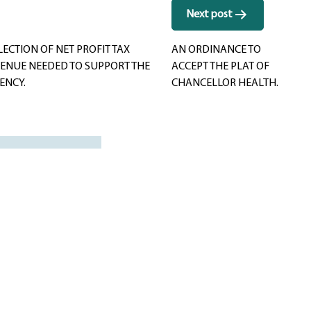
Next post
ECTION OF NET PROFIT TAX
AN ORDINANCE TO
VENUE NEEDED TO SUPPORT THE
ACCEPT THE PLAT OF
ENCY.
CHANCELLOR HEALTH.