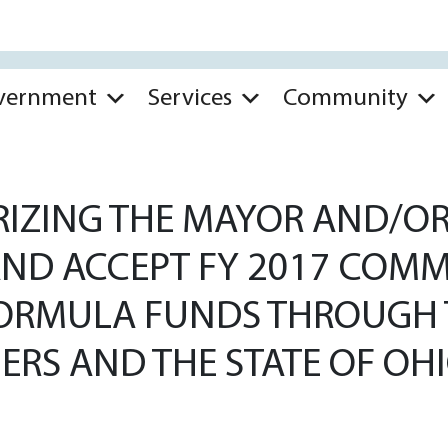
vernment
Services
Community
IZING THE MAYOR AND/OR 
 AND ACCEPT FY 2017 CO
FORMULA FUNDS THROUGH
RS AND THE STATE OF OH