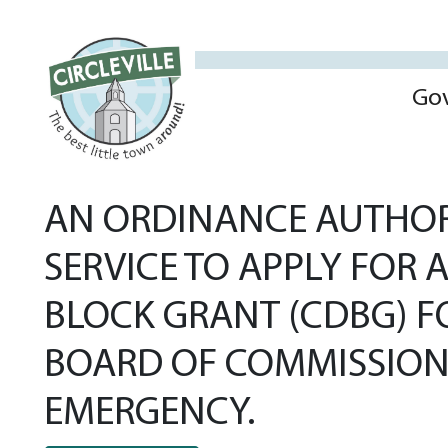
Go
AN ORDINANCE AUTHOR
SERVICE TO APPLY FOR
BLOCK GRANT (CDBG) 
BOARD OF COMMISSIONE
EMERGENCY.