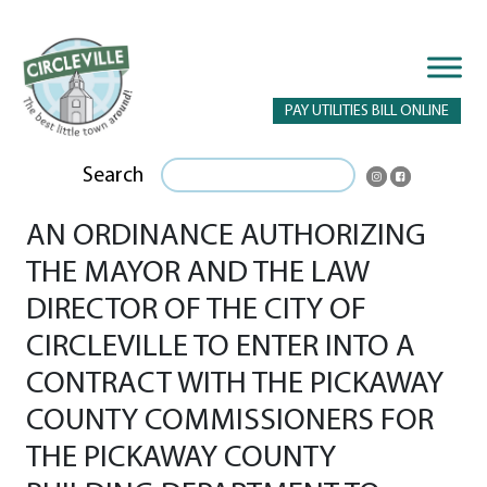
PAY UTILITIES BILL ONLINE
Search
AN ORDINANCE AUTHORIZING
THE MAYOR AND THE LAW
DIRECTOR OF THE CITY OF
CIRCLEVILLE TO ENTER INTO A
CONTRACT WITH THE PICKAWAY
COUNTY COMMISSIONERS FOR
THE PICKAWAY COUNTY