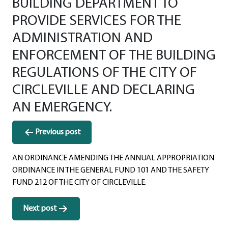
BUILDING DEPARTMENT TO
PROVIDE SERVICES FOR THE
ADMINISTRATION AND
ENFORCEMENT OF THE BUILDING
REGULATIONS OF THE CITY OF
CIRCLEVILLE AND DECLARING
AN EMERGENCY.
Post
Previous post
navigation
AN ORDINANCE AMENDING THE ANNUAL APPROPRIATION
ORDINANCE IN THE GENERAL FUND 101 AND THE SAFETY
FUND 212 OF THE CITY OF CIRCLEVILLE.
Next post