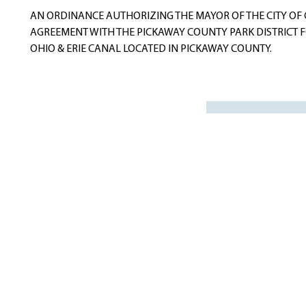
navigation
AN ORDINANCE AUTHORIZING THE MAYOR OF THE CITY OF 
AGREEMENT WITH THE PICKAWAY COUNTY PARK DISTRICT F
OHIO & ERIE CANAL LOCATED IN PICKAWAY COUNTY.