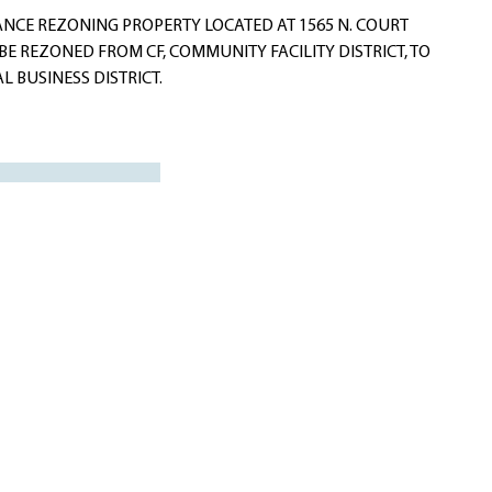
NCE REZONING PROPERTY LOCATED AT 1565 N. COURT
 BE REZONED FROM CF, COMMUNITY FACILITY DISTRICT, TO
L BUSINESS DISTRICT.