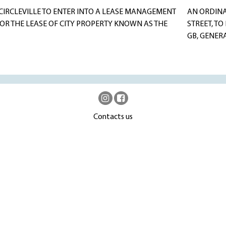
CIRCLEVILLE TO ENTER INTO A LEASE MANAGEMENT
AN ORDINA
OR THE LEASE OF CITY PROPERTY KNOWN AS THE
STREET, TO
GB, GENERA
Contacts us