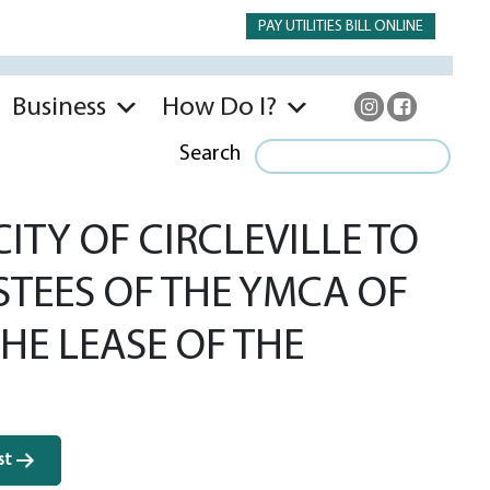
PAY UTILITIES BILL ONLINE
Business
How Do I?
Search
TY OF CIRCLEVILLE TO
STEES OF THE YMCA OF
HE LEASE OF THE
st