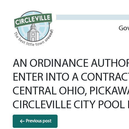
Go
AN ORDINANCE AUTHORI
ENTER INTO A CONTRAC
CENTRAL OHIO, PICKAW
CIRCLEVILLE CITY POOL 
Post
Previous post