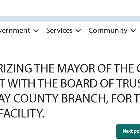
vernment
Services
Community
ZING THE MAYOR OF THE CI
T WITH THE BOARD OF TRU
AY COUNTY BRANCH, FOR T
FACILITY.
Next po