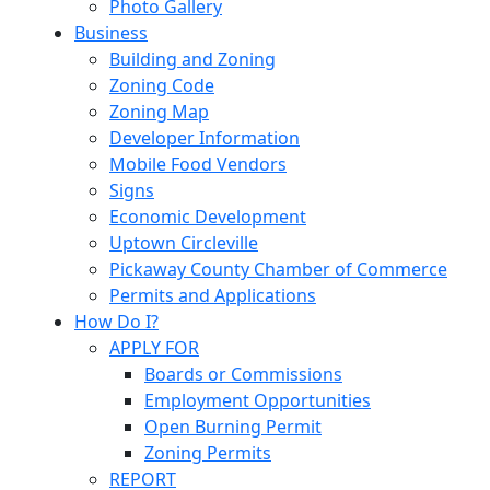
Photo Gallery
Business
Building and Zoning
Zoning Code
Zoning Map
Developer Information
Mobile Food Vendors
Signs
Economic Development
Uptown Circleville
Pickaway County Chamber of Commerce
Permits and Applications
How Do I?
APPLY FOR
Boards or Commissions
Employment Opportunities
Open Burning Permit
Zoning Permits
REPORT