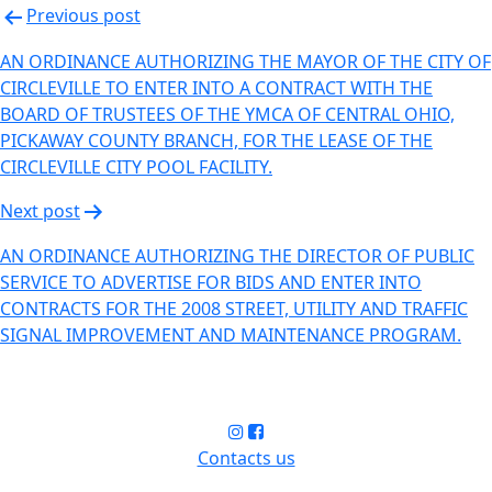
Previous post
AN ORDINANCE AUTHORIZING THE MAYOR OF THE CITY OF
CIRCLEVILLE TO ENTER INTO A CONTRACT WITH THE
BOARD OF TRUSTEES OF THE YMCA OF CENTRAL OHIO,
PICKAWAY COUNTY BRANCH, FOR THE LEASE OF THE
CIRCLEVILLE CITY POOL FACILITY.
Next post
AN ORDINANCE AUTHORIZING THE DIRECTOR OF PUBLIC
SERVICE TO ADVERTISE FOR BIDS AND ENTER INTO
CONTRACTS FOR THE 2008 STREET, UTILITY AND TRAFFIC
SIGNAL IMPROVEMENT AND MAINTENANCE PROGRAM.
Contacts us