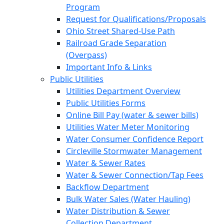
Program
Request for Qualifications/Proposals
Ohio Street Shared-Use Path
Railroad Grade Separation
(Overpass)
Important Info & Links
Public Utilities
Utilities Department Overview
Public Utilities Forms
Online Bill Pay (water & sewer bills)
Utilities Water Meter Monitoring
Water Consumer Confidence Report
Circleville Stormwater Management
Water & Sewer Rates
Water & Sewer Connection/Tap Fees
Backflow Department
Bulk Water Sales (Water Hauling)
Water Distribution & Sewer
Collection Department