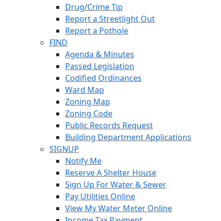
Drug/Crime Tip
Report a Streetlight Out
Report a Pothole
FIND
Agenda & Minutes
Passed Legislation
Codified Ordinances
Ward Map
Zoning Map
Zoning Code
Public Records Request
Building Department Applications
SIGNUP
Notify Me
Reserve A Shelter House
Sign Up For Water & Sewer
Pay Utilities Online
View My Water Meter Online
Income Tax Payment