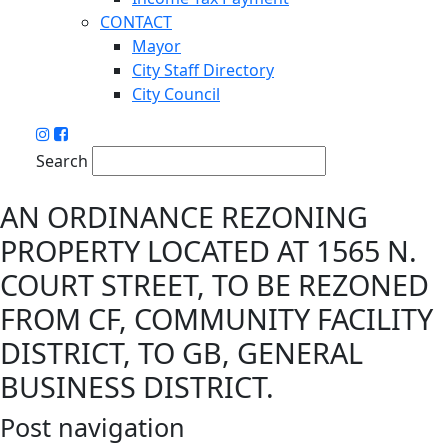
CONTACT
Mayor
City Staff Directory
City Council
Search
AN ORDINANCE REZONING
PROPERTY LOCATED AT 1565 N.
COURT STREET, TO BE REZONED
FROM CF, COMMUNITY FACILITY
DISTRICT, TO GB, GENERAL
BUSINESS DISTRICT.
Post navigation