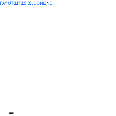
PAY UTILITIES BILL ONLINE