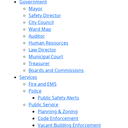
Government
Mayor
Safety Director
City Council
Ward Map
Auditor
Human Resources
Law Director
Municipal Court
Treasurer
Boards and Commissions
Services
Fire and EMS
Police
Public Safety Alerts
Public Service
Planning & Zoning
Code Enforcement
Vacant Building Enforcement