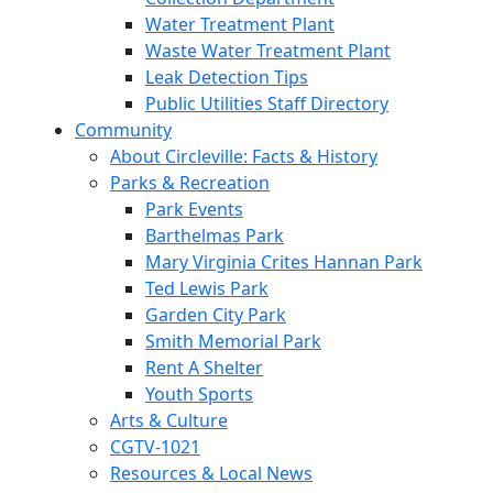
Water Treatment Plant
Waste Water Treatment Plant
Leak Detection Tips
Public Utilities Staff Directory
Community
About Circleville: Facts & History
Parks & Recreation
Park Events
Barthelmas Park
Mary Virginia Crites Hannan Park
Ted Lewis Park
Garden City Park
Smith Memorial Park
Rent A Shelter
Youth Sports
Arts & Culture
CGTV-1021
Resources & Local News