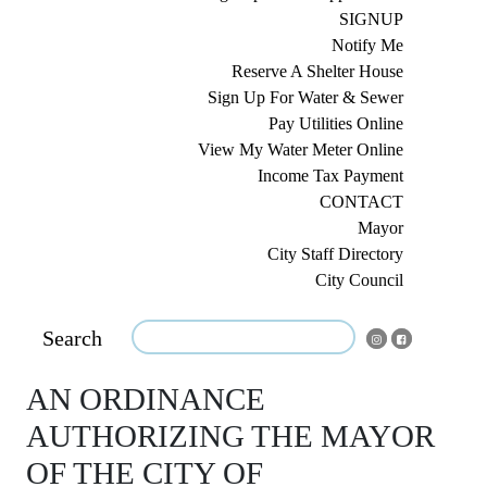
SIGNUP
Notify Me
Reserve A Shelter House
Sign Up For Water & Sewer
Pay Utilities Online
View My Water Meter Online
Income Tax Payment
CONTACT
Mayor
City Staff Directory
City Council
Search
AN ORDINANCE
AUTHORIZING THE MAYOR
OF THE CITY OF