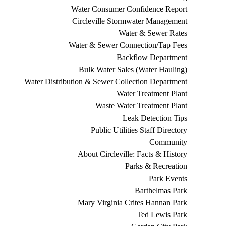
Water Consumer Confidence Report
Circleville Stormwater Management
Water & Sewer Rates
Water & Sewer Connection/Tap Fees
Backflow Department
Bulk Water Sales (Water Hauling)
Water Distribution & Sewer Collection Department
Water Treatment Plant
Waste Water Treatment Plant
Leak Detection Tips
Public Utilities Staff Directory
Community
About Circleville: Facts & History
Parks & Recreation
Park Events
Barthelmas Park
Mary Virginia Crites Hannan Park
Ted Lewis Park