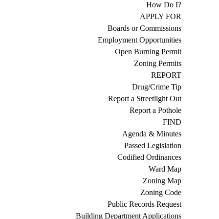
How Do I?
APPLY FOR
Boards or Commissions
Employment Opportunities
Open Burning Permit
Zoning Permits
REPORT
Drug/Crime Tip
Report a Streetlight Out
Report a Pothole
FIND
Agenda & Minutes
Passed Legislation
Codified Ordinances
Ward Map
Zoning Map
Zoning Code
Public Records Request
Building Department Applications