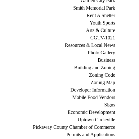
Garden City Park
Smith Memorial Park
Rent A Shelter
Youth Sports
Arts & Culture
CGTV-1021
Resources & Local News
Photo Gallery
Business
Building and Zoning
Zoning Code
Zoning Map
Developer Information
Mobile Food Vendors
Signs
Economic Development
Uptown Circleville
Pickaway County Chamber of Commerce
Permits and Applications