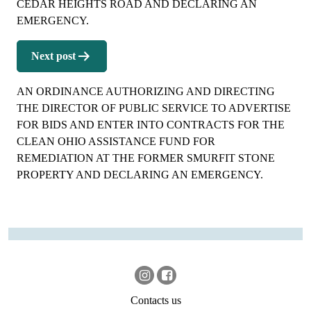
CEDAR HEIGHTS ROAD AND DECLARING AN
EMERGENCY.
Next post
AN ORDINANCE AUTHORIZING AND DIRECTING
THE DIRECTOR OF PUBLIC SERVICE TO ADVERTISE
FOR BIDS AND ENTER INTO CONTRACTS FOR THE
CLEAN OHIO ASSISTANCE FUND FOR
REMEDIATION AT THE FORMER SMURFIT STONE
PROPERTY AND DECLARING AN EMERGENCY.
Contacts us