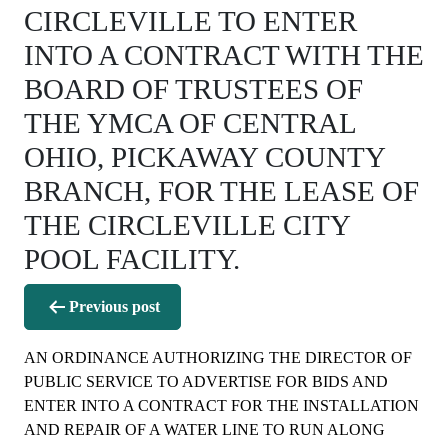
CIRCLEVILLE TO ENTER
INTO A CONTRACT WITH THE
BOARD OF TRUSTEES OF
THE YMCA OF CENTRAL
OHIO, PICKAWAY COUNTY
BRANCH, FOR THE LEASE OF
THE CIRCLEVILLE CITY
POOL FACILITY.
Post
Previous post
navigation
AN ORDINANCE AUTHORIZING THE DIRECTOR OF
PUBLIC SERVICE TO ADVERTISE FOR BIDS AND
ENTER INTO A CONTRACT FOR THE INSTALLATION
AND REPAIR OF A WATER LINE TO RUN ALONG