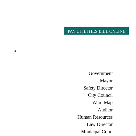
PAY UTILITIES BILL ONLINE
Government
Mayor
Safety Director
City Council
Ward Map
Auditor
Human Resources
Law Director
Municipal Court