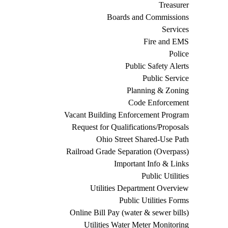
Treasurer
Boards and Commissions
Services
Fire and EMS
Police
Public Safety Alerts
Public Service
Planning & Zoning
Code Enforcement
Vacant Building Enforcement Program
Request for Qualifications/Proposals
Ohio Street Shared-Use Path
Railroad Grade Separation (Overpass)
Important Info & Links
Public Utilities
Utilities Department Overview
Public Utilities Forms
Online Bill Pay (water & sewer bills)
Utilities Water Meter Monitoring