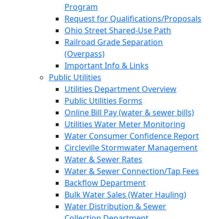
Program
Request for Qualifications/Proposals
Ohio Street Shared-Use Path
Railroad Grade Separation
(Overpass)
Important Info & Links
Public Utilities
Utilities Department Overview
Public Utilities Forms
Online Bill Pay (water & sewer bills)
Utilities Water Meter Monitoring
Water Consumer Confidence Report
Circleville Stormwater Management
Water & Sewer Rates
Water & Sewer Connection/Tap Fees
Backflow Department
Bulk Water Sales (Water Hauling)
Water Distribution & Sewer
Collection Department