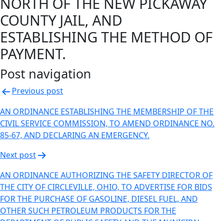
NORTH OF THE NEW PICKAWAY
COUNTY JAIL, AND
ESTABLISHING THE METHOD OF
PAYMENT.
Post navigation
Previous post
AN ORDINANCE ESTABLISHING THE MEMBERSHIP OF THE
CIVIL SERVICE COMMISSION, TO AMEND ORDINANCE NO.
85-67, AND DECLARING AN EMERGENCY.
Next post
AN ORDINANCE AUTHORIZING THE SAFETY DIRECTOR OF
THE CITY OF CIRCLEVILLE, OHIO, TO ADVERTISE FOR BIDS
FOR THE PURCHASE OF GASOLINE, DIESEL FUEL, AND
OTHER SUCH PETROLEUM PRODUCTS FOR THE