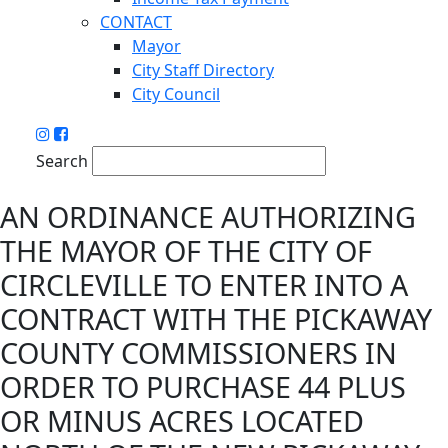
CONTACT
Mayor
City Staff Directory
City Council
Search
AN ORDINANCE AUTHORIZING
THE MAYOR OF THE CITY OF
CIRCLEVILLE TO ENTER INTO A
CONTRACT WITH THE PICKAWAY
COUNTY COMMISSIONERS IN
ORDER TO PURCHASE 44 PLUS
OR MINUS ACRES LOCATED