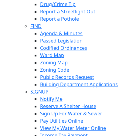
Drug/Crime Tip
Report a Streetlight Out
Report a Pothole
FIND
Agenda & Minutes
Passed Legislation
Codified Ordinances
Ward Map
Zoning Map
Zoning Code
Public Records Request
Building Department Applications
SIGNUP
Notify Me
Reserve A Shelter House
Sign Up For Water & Sewer
Pay Utilities Online
View My Water Meter Online
Income Tax Payment