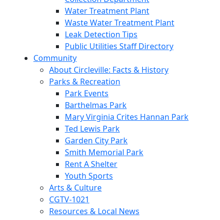
Water Treatment Plant
Waste Water Treatment Plant
Leak Detection Tips
Public Utilities Staff Directory
Community
About Circleville: Facts & History
Parks & Recreation
Park Events
Barthelmas Park
Mary Virginia Crites Hannan Park
Ted Lewis Park
Garden City Park
Smith Memorial Park
Rent A Shelter
Youth Sports
Arts & Culture
CGTV-1021
Resources & Local News