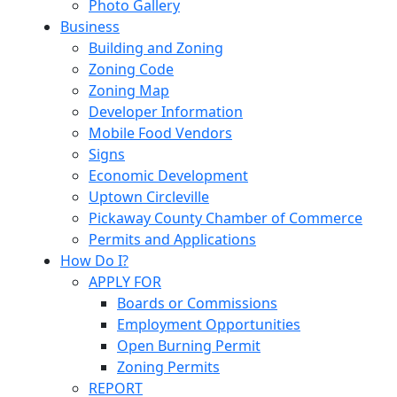
Photo Gallery
Business
Building and Zoning
Zoning Code
Zoning Map
Developer Information
Mobile Food Vendors
Signs
Economic Development
Uptown Circleville
Pickaway County Chamber of Commerce
Permits and Applications
How Do I?
APPLY FOR
Boards or Commissions
Employment Opportunities
Open Burning Permit
Zoning Permits
REPORT