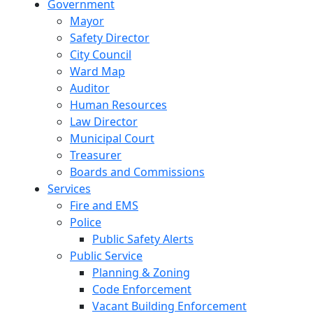
Government
Mayor
Safety Director
City Council
Ward Map
Auditor
Human Resources
Law Director
Municipal Court
Treasurer
Boards and Commissions
Services
Fire and EMS
Police
Public Safety Alerts
Public Service
Planning & Zoning
Code Enforcement
Vacant Building Enforcement