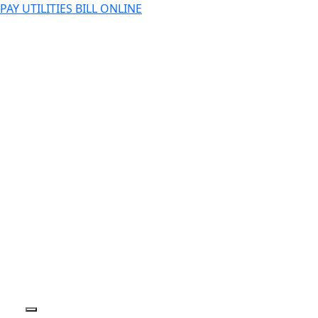
PAY UTILITIES BILL ONLINE