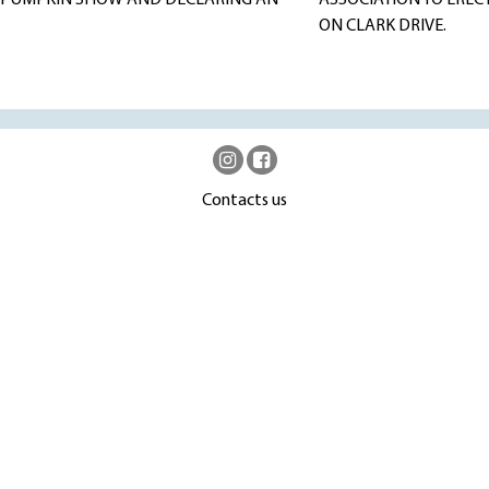
23 PUMPKIN SHOW AND DECLARING AN
ASSOCIATION TO EREC
ON CLARK DRIVE.
Contacts us