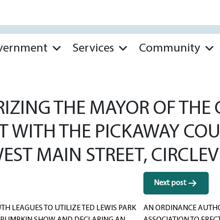
vernment
Services
Community
ZING THE MAYOR OF THE CI
T WITH THE PICKAWAY COU
EST MAIN STREET, CIRCLEVI
Next post
TH LEAGUES TO UTILIZE TED LEWIS PARK
AN ORDINANCE AUTHOR