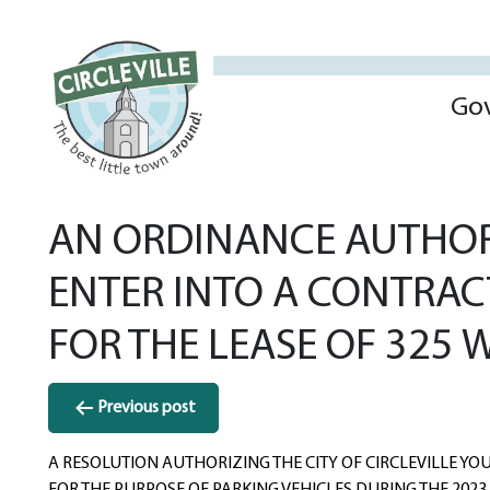
Go
AN ORDINANCE AUTHORI
ENTER INTO A CONTRAC
FOR THE LEASE OF 325 W
Post
Previous post
navigation
A RESOLUTION AUTHORIZING THE CITY OF CIRCLEVILLE YOU