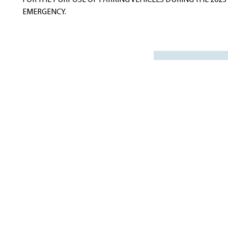
FOR THE PURPOSE OF PARKING VEHICLES DURING THE 20
EMERGENCY.