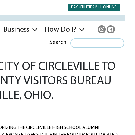
PAY UTILITIES BILL ONLINE
Business
How Do I?
Search
TY OF CIRCLEVILLE TO
NTY VISITORS BUREAU
LLE, OHIO.
IZING THE CIRCLEVILLE HIGH SCHOOL ALUMNI