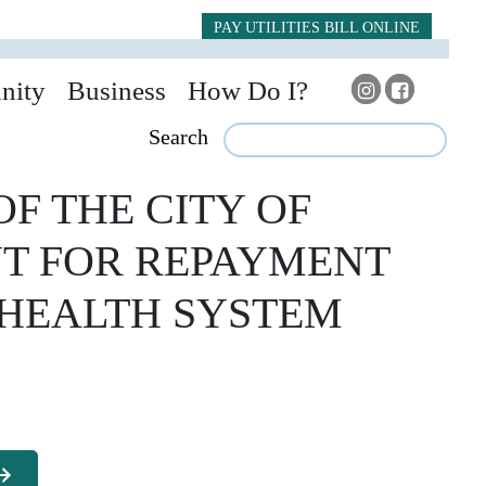
PAY UTILITIES BILL ONLINE
nity
Business
How Do I?
Search
F THE CITY OF
NT FOR REPAYMENT
 HEALTH SYSTEM