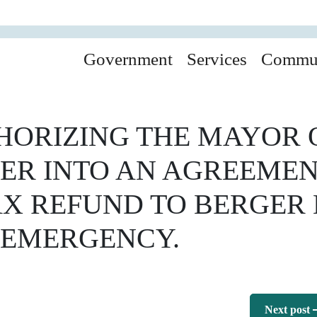
Government
Services
Commu
ORIZING THE MAYOR O
TER INTO AN AGREEME
TAX REFUND TO BERGER
 EMERGENCY.
Next post