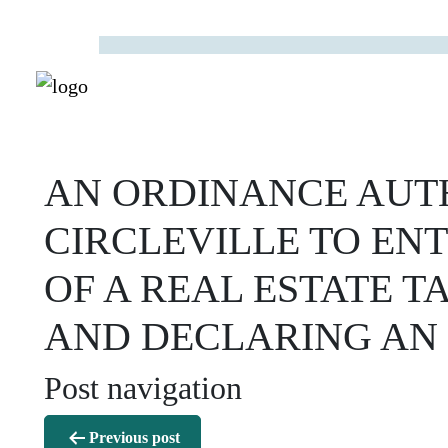
AN ORDINANCE AUTH
CIRCLEVILLE TO EN
OF A REAL ESTATE 
AND DECLARING AN
Post navigation
Previous post