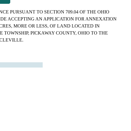
CE PURSUANT TO SECTION 709.04 OF THE OHIO
DE ACCEPTING AN APPLICATION FOR ANNEXATION
 ACRES, MORE OR LESS, OF LAND LOCATED IN
E TOWNSHIP, PICKAWAY COUNTY, OHIO TO THE
RCLEVILLE.