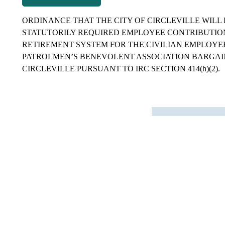
ORDINANCE THAT THE CITY OF CIRCLEVILLE WILL 
STATUTORILY REQUIRED EMPLOYEE CONTRIBUTION
RETIREMENT SYSTEM FOR THE CIVILIAN EMPLOYE
PATROLMEN’S BENEVOLENT ASSOCIATION BARGAIN
CIRCLEVILLE PURSUANT TO IRC SECTION 414(h)(2).