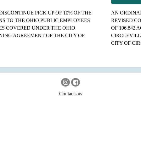
DISCONTINUE PICK UP OF 10% OF THE
AN ORDINAN
S TO THE OHIO PUBLIC EMPLOYEES
REVISED CO
ES COVERED UNDER THE OHIO
OF 106.842
ING AGREEMENT OF THE CITY OF
CIRCLEVILL
CITY OF CI
Contacts us