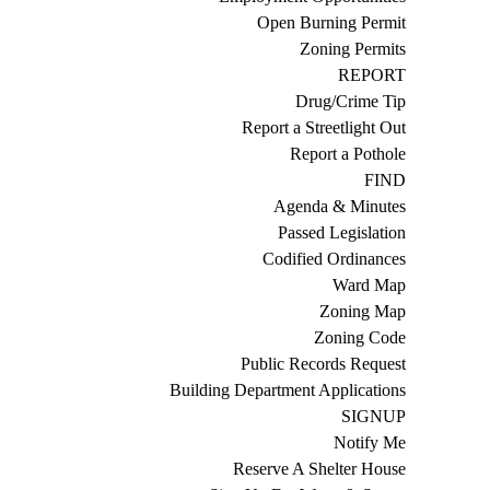
Open Burning Permit
Zoning Permits
REPORT
Drug/Crime Tip
Report a Streetlight Out
Report a Pothole
FIND
Agenda & Minutes
Passed Legislation
Codified Ordinances
Ward Map
Zoning Map
Zoning Code
Public Records Request
Building Department Applications
SIGNUP
Notify Me
Reserve A Shelter House