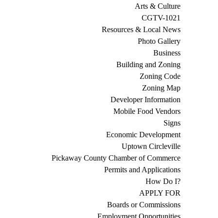
Arts & Culture
CGTV-1021
Resources & Local News
Photo Gallery
Business
Building and Zoning
Zoning Code
Zoning Map
Developer Information
Mobile Food Vendors
Signs
Economic Development
Uptown Circleville
Pickaway County Chamber of Commerce
Permits and Applications
How Do I?
APPLY FOR
Boards or Commissions
Employment Opportunities