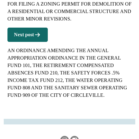
FOR FILING A ZONING PERMIT FOR DEMOLITION OF
A RESIDENTIAL OR COMMERCIAL STRUCTURE AND
OTHER MINOR REVISIONS.
Next post
AN ORDINANCE AMENDING THE ANNUAL
APPROPRIATION ORDINANCE IN THE GENERAL
FUND 101, THE RETIREMENT COMPENSATED
ABSENCES FUND 210, THE SAFETY FORCES .5%
INCOME TAX FUND 212, THE WATER OPERATING
FUND 808 AND THE SANITARY SEWER OPERATING
FUND 909 OF THE CITY OF CIRCLEVILLE.