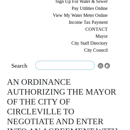
Sign Up For Water & Sewer
Pay Utilities Online
View My Water Meter Online
Income Tax Payment
CONTACT
Mayor
City Staff Directory
City Council
Search
AN ORDINANCE
AUTHORIZING THE MAYOR
OF THE CITY OF
CIRCLEVILLE TO
NEGOTIATE AND ENTER