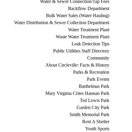
Water & Sewer Connection/Tap Fees
Backflow Department
Bulk Water Sales (Water Hauling)
Water Distribution & Sewer Collection Department
Water Treatment Plant
Waste Water Treatment Plant
Leak Detection Tips
Public Utilities Staff Directory
Community
About Circleville: Facts & History
Parks & Recreation
Park Events
Barthelmas Park
Mary Virginia Crites Hannan Park
Ted Lewis Park
Garden City Park
Smith Memorial Park
Rent A Shelter
Youth Sports