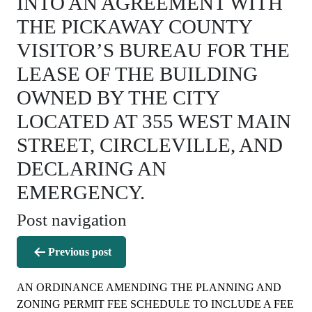
INTO AN AGREEMENT WITH
THE PICKAWAY COUNTY
VISITOR’S BUREAU FOR THE
LEASE OF THE BUILDING
OWNED BY THE CITY
LOCATED AT 355 WEST MAIN
STREET, CIRCLEVILLE, AND
DECLARING AN
EMERGENCY.
Post navigation
Previous post
AN ORDINANCE AMENDING THE PLANNING AND
ZONING PERMIT FEE SCHEDULE TO INCLUDE A FEE