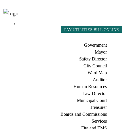
PAY UTILITIES BILL ONLINE
Government
Mayor
Safety Director
City Council
Ward Map
Auditor
Human Resources
Law Director
Municipal Court
Treasurer
Boards and Commissions
Services
Fire and EMS