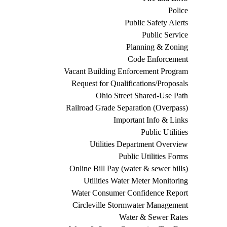
Police
Public Safety Alerts
Public Service
Planning & Zoning
Code Enforcement
Vacant Building Enforcement Program
Request for Qualifications/Proposals
Ohio Street Shared-Use Path
Railroad Grade Separation (Overpass)
Important Info & Links
Public Utilities
Utilities Department Overview
Public Utilities Forms
Online Bill Pay (water & sewer bills)
Utilities Water Meter Monitoring
Water Consumer Confidence Report
Circleville Stormwater Management
Water & Sewer Rates