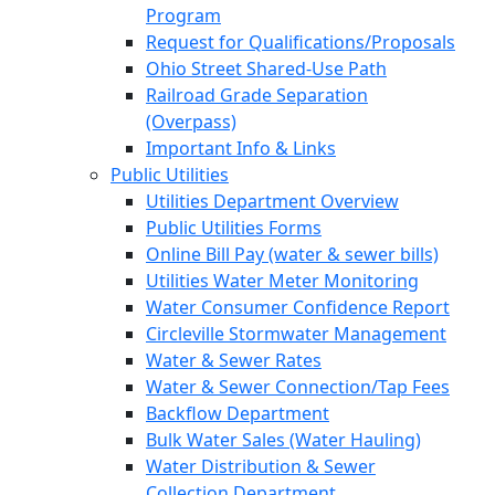
Program
Request for Qualifications/Proposals
Ohio Street Shared-Use Path
Railroad Grade Separation
(Overpass)
Important Info & Links
Public Utilities
Utilities Department Overview
Public Utilities Forms
Online Bill Pay (water & sewer bills)
Utilities Water Meter Monitoring
Water Consumer Confidence Report
Circleville Stormwater Management
Water & Sewer Rates
Water & Sewer Connection/Tap Fees
Backflow Department
Bulk Water Sales (Water Hauling)
Water Distribution & Sewer
Collection Department