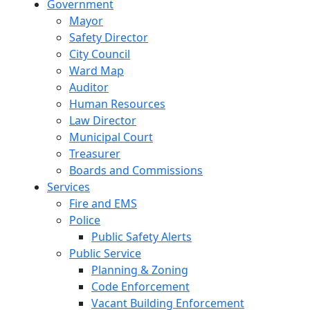
Government
Mayor
Safety Director
City Council
Ward Map
Auditor
Human Resources
Law Director
Municipal Court
Treasurer
Boards and Commissions
Services
Fire and EMS
Police
Public Safety Alerts
Public Service
Planning & Zoning
Code Enforcement
Vacant Building Enforcement