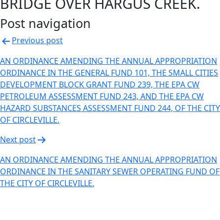
BRIDGE OVER HARGUS CREEK.
Post navigation
Previous post
AN ORDINANCE AMENDING THE ANNUAL APPROPRIATION
ORDINANCE IN THE GENERAL FUND 101, THE SMALL CITIES
DEVELOPMENT BLOCK GRANT FUND 239, THE EPA CW
PETROLEUM ASSESSMENT FUND 243, AND THE EPA CW
HAZARD SUBSTANCES ASSESSMENT FUND 244, OF THE CITY
OF CIRCLEVILLE.
Next post
AN ORDINANCE AMENDING THE ANNUAL APPROPRIATION
ORDINANCE IN THE SANITARY SEWER OPERATING FUND OF
THE CITY OF CIRCLEVILLE.