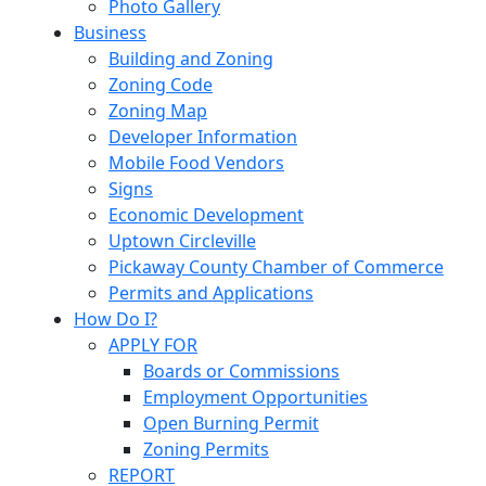
Photo Gallery
Business
Building and Zoning
Zoning Code
Zoning Map
Developer Information
Mobile Food Vendors
Signs
Economic Development
Uptown Circleville
Pickaway County Chamber of Commerce
Permits and Applications
How Do I?
APPLY FOR
Boards or Commissions
Employment Opportunities
Open Burning Permit
Zoning Permits
REPORT