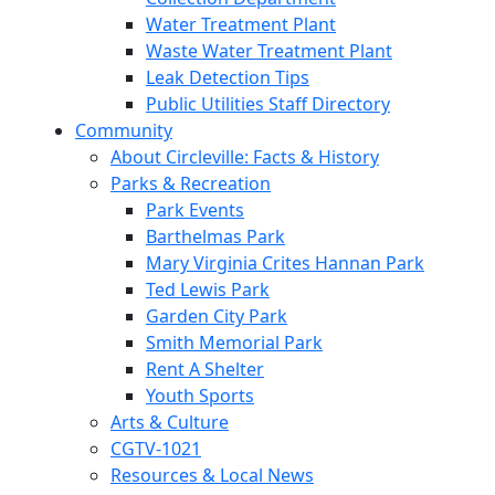
Water Treatment Plant
Waste Water Treatment Plant
Leak Detection Tips
Public Utilities Staff Directory
Community
About Circleville: Facts & History
Parks & Recreation
Park Events
Barthelmas Park
Mary Virginia Crites Hannan Park
Ted Lewis Park
Garden City Park
Smith Memorial Park
Rent A Shelter
Youth Sports
Arts & Culture
CGTV-1021
Resources & Local News