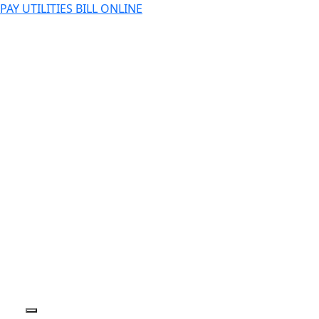
PAY UTILITIES BILL ONLINE