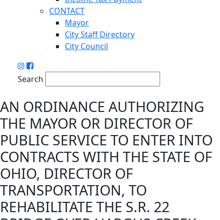
CONTACT
Mayor
City Staff Directory
City Council
Search
AN ORDINANCE AUTHORIZING
THE MAYOR OR DIRECTOR OF
PUBLIC SERVICE TO ENTER INTO
CONTRACTS WITH THE STATE OF
OHIO, DIRECTOR OF
TRANSPORTATION, TO
REHABILITATE THE S.R. 22