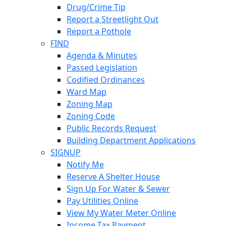
Drug/Crime Tip
Report a Streetlight Out
Report a Pothole
FIND
Agenda & Minutes
Passed Legislation
Codified Ordinances
Ward Map
Zoning Map
Zoning Code
Public Records Request
Building Department Applications
SIGNUP
Notify Me
Reserve A Shelter House
Sign Up For Water & Sewer
Pay Utilities Online
View My Water Meter Online
Income Tax Payment