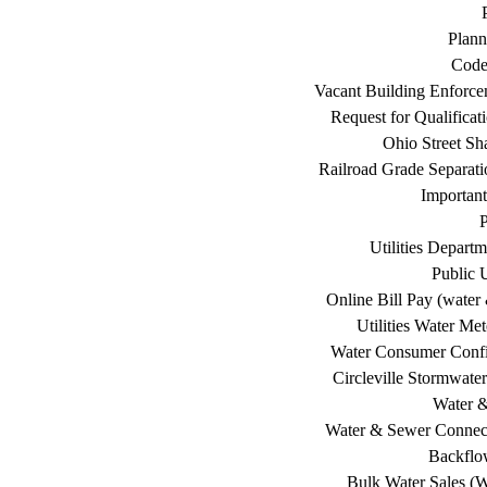
Plann
Code
Vacant Building Enforc
Request for Qualificat
Ohio Street Sh
Railroad Grade Separati
Important
P
Utilities Depart
Public U
Online Bill Pay (water 
Utilities Water Me
Water Consumer Confi
Circleville Stormwat
Water 
Water & Sewer Connec
Backflo
Bulk Water Sales (W