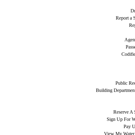
Dr
Report a S
Rep
Agen
Pass
Codifi
Public Re
Building Department
Reserve A 
Sign Up For W
Pay Ut
View My Water 