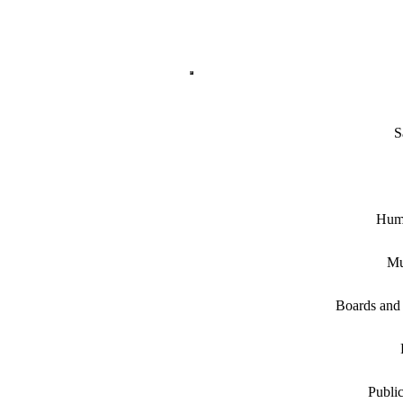
S
Hum
Mu
Boards and
Public