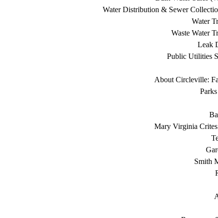
Water Distribution & Sewer Collecti
Water Tr
Waste Water Tr
Leak D
Public Utilities 
About Circleville: F
Parks
Ba
Mary Virginia Crite
T
Gar
Smith 
A