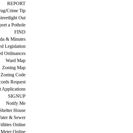
REPORT
ug/Crime Tip
treetlight Out
ort a Pothole
FIND
da & Minutes
ed Legislation
ed Ordinances
Ward Map
Zoning Map
Zoning Code
cords Request
 Applications
SIGNUP
Notify Me
Shelter House
ater & Sewer
ilities Online
Meter Online