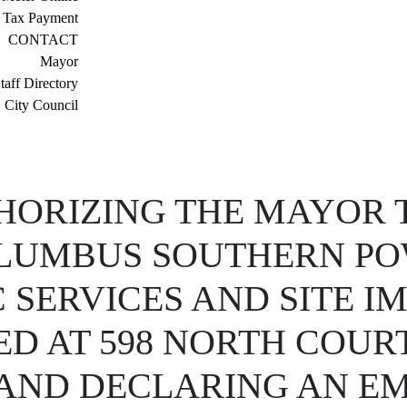
 Tax Payment
CONTACT
Mayor
taff Directory
City Council
ORIZING THE MAYOR T
LUMBUS SOUTHERN PO
 SERVICES AND SITE 
D AT 598 NORTH COURT
, AND DECLARING AN E