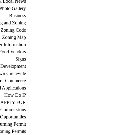
& Local News
Photo Gallery
Business
ng and Zoning
Zoning Code
Zoning Map
r Information
Food Vendors
Signs
 Development
n Circleville
 of Commerce
d Applications
How Do I?
APPLY FOR
 Commissions
Opportunities
urning Permit
oning Permits