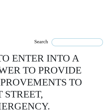
Search
O ENTER INTO A
WER TO PROVIDE
IMPROVEMENTS TO
 STREET,
MERGENCY.