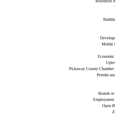
Resources 
Buildi
Develope
Mobile 
Economic
Uptow
Pickaway County Chamber
Permits an
Boards or
Employment 
Open B
Z