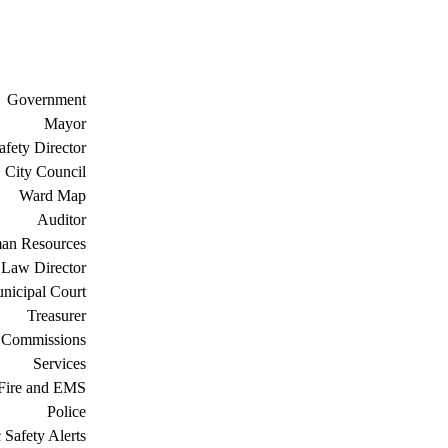
Government
Mayor
afety Director
City Council
Ward Map
Auditor
an Resources
Law Director
nicipal Court
Treasurer
 Commissions
Services
Fire and EMS
Police
 Safety Alerts