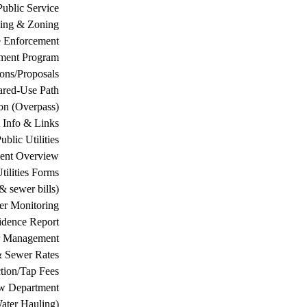
Public Service
ing & Zoning
 Enforcement
ement Program
ions/Proposals
ared-Use Path
on (Overpass)
 Info & Links
ublic Utilities
ment Overview
tilities Forms
& sewer bills)
ter Monitoring
dence Report
er Management
& Sewer Rates
tion/Tap Fees
w Department
ater Hauling)