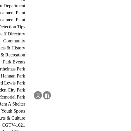
on Department
eatment Plant
eatment Plant
etection Tips
Staff Directory
Community
acts & History
 & Recreation
Park Events
rthelmas Park
s Hannan Park
ed Lewis Park
den City Park
Memorial Park
Rent A Shelter
Youth Sports
rts & Culture
CGTV-1021