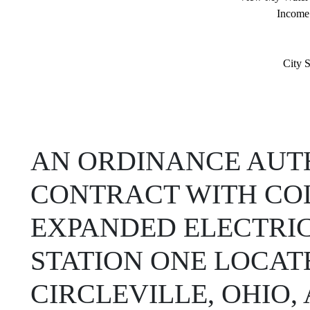
Income
City S
AN ORDINANCE AUTH
CONTRACT WITH CO
EXPANDED ELECTRIC
STATION ONE LOCATE
CIRCLEVILLE, OHIO