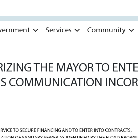
vernment
Services
Community
ZING THE MAYOR TO ENTER
S COMMUNICATION INCOR
RVICE TO SECURE FINANCING AND TO ENTER INTO CONTRACTS,