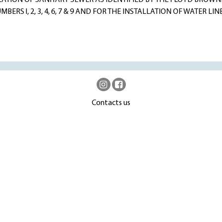
LATION OF SANITARY SEWER AS IDENTIFIED BY THE FLOYD BROWN
RS l, 2, 3, 4, 6, 7 & 9 AND FOR THE INSTALLATION OF WATER LINE
Contacts us