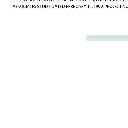
AFTER PROPER ADVERTISEMENT FOR BIDS, FOR THE INSTAL
ASSOCIATES STUDY DATED FEBRUARY 15, 1999, PROJECT NUMBE