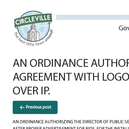
Go
AN ORDINANCE AUTHORI
AGREEMENT WITH LOGO
OVER IP.
Post
Previous post
navigation
AN ORDINANCE AUTHORIZING THE DIRECTOR OF PUBLIC SE