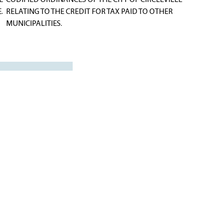
E
CODIFIED ORDINANCES OF THE CITY OF CIRCLEVILLE
.
RELATING TO THE CREDIT FOR TAX PAID TO OTHER
MUNICIPALITIES.