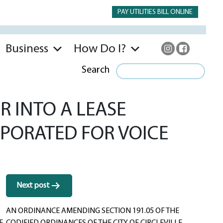
PAY UTILITIES BILL ONLINE
Business
How Do I?
Search
 INTO A LEASE
PORATED FOR VOICE
Next post
AN ORDINANCE AMENDING SECTION 191.05 OF THE