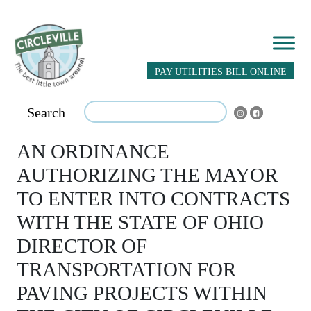
PAY UTILITIES BILL ONLINE
Search
AN ORDINANCE
AUTHORIZING THE MAYOR
TO ENTER INTO CONTRACTS
WITH THE STATE OF OHIO
DIRECTOR OF
TRANSPORTATION FOR
PAVING PROJECTS WITHIN