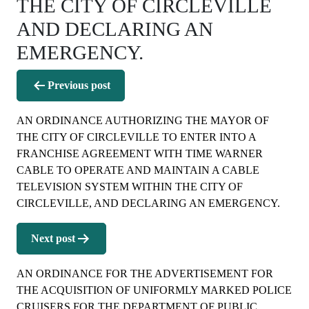
THE CITY OF CIRCLEVILLE
AND DECLARING AN
EMERGENCY.
Post
Previous post
navigation
AN ORDINANCE AUTHORIZING THE MAYOR OF
THE CITY OF CIRCLEVILLE TO ENTER INTO A
FRANCHISE AGREEMENT WITH TIME WARNER
CABLE TO OPERATE AND MAINTAIN A CABLE
TELEVISION SYSTEM WITHIN THE CITY OF
CIRCLEVILLE, AND DECLARING AN EMERGENCY.
Next post
AN ORDINANCE FOR THE ADVERTISEMENT FOR
THE ACQUISITION OF UNIFORMLY MARKED POLICE
CRUISERS FOR THE DEPARTMENT OF PUBLIC