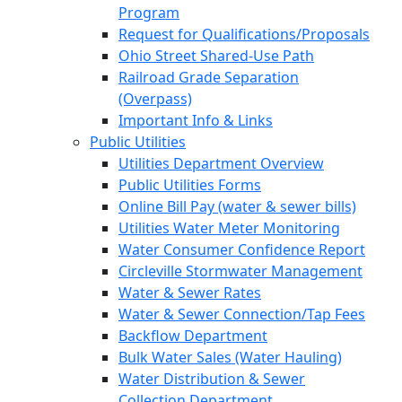
Program
Request for Qualifications/Proposals
Ohio Street Shared-Use Path
Railroad Grade Separation
(Overpass)
Important Info & Links
Public Utilities
Utilities Department Overview
Public Utilities Forms
Online Bill Pay (water & sewer bills)
Utilities Water Meter Monitoring
Water Consumer Confidence Report
Circleville Stormwater Management
Water & Sewer Rates
Water & Sewer Connection/Tap Fees
Backflow Department
Bulk Water Sales (Water Hauling)
Water Distribution & Sewer
Collection Department