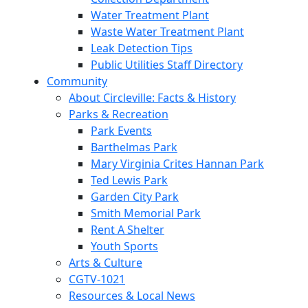
Water Treatment Plant
Waste Water Treatment Plant
Leak Detection Tips
Public Utilities Staff Directory
Community
About Circleville: Facts & History
Parks & Recreation
Park Events
Barthelmas Park
Mary Virginia Crites Hannan Park
Ted Lewis Park
Garden City Park
Smith Memorial Park
Rent A Shelter
Youth Sports
Arts & Culture
CGTV-1021
Resources & Local News