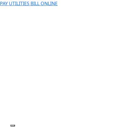
PAY UTILITIES BILL ONLINE