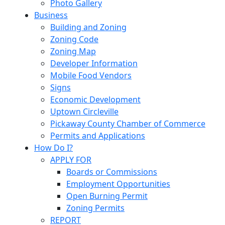
Photo Gallery
Business
Building and Zoning
Zoning Code
Zoning Map
Developer Information
Mobile Food Vendors
Signs
Economic Development
Uptown Circleville
Pickaway County Chamber of Commerce
Permits and Applications
How Do I?
APPLY FOR
Boards or Commissions
Employment Opportunities
Open Burning Permit
Zoning Permits
REPORT