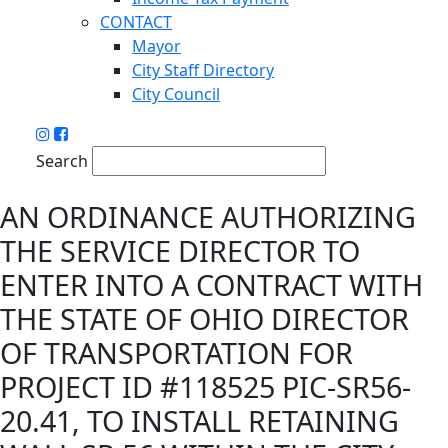
CONTACT
Mayor
City Staff Directory
City Council
Search
AN ORDINANCE AUTHORIZING
THE SERVICE DIRECTOR TO
ENTER INTO A CONTRACT WITH
THE STATE OF OHIO DIRECTOR
OF TRANSPORTATION FOR
PROJECT ID #118525 PIC-SR56-
20.41, TO INSTALL RETAINING