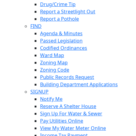
Drug/Crime Tip
Report a Streetlight Out
Report a Pothole
FIND
Agenda & Minutes
Passed Legislation
Codified Ordinances
Ward Map
Zoning Map
Zoning Code
Public Records Request
Building Department Applications
SIGNUP
Notify Me
Reserve A Shelter House
Sign Up For Water & Sewer
Pay Utilities Online
View My Water Meter Online
Income Tax Payment