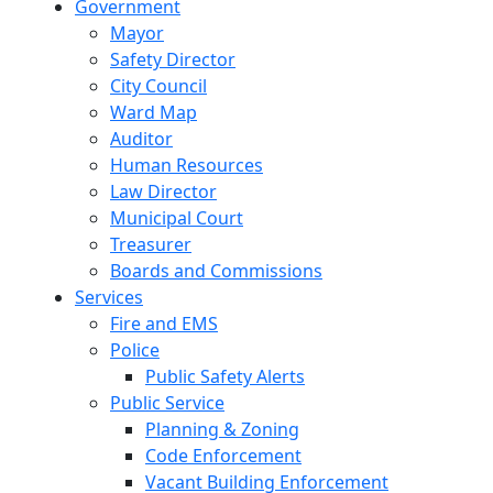
Government
Mayor
Safety Director
City Council
Ward Map
Auditor
Human Resources
Law Director
Municipal Court
Treasurer
Boards and Commissions
Services
Fire and EMS
Police
Public Safety Alerts
Public Service
Planning & Zoning
Code Enforcement
Vacant Building Enforcement