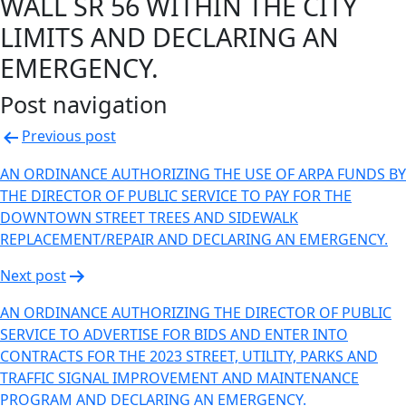
WALL SR 56 WITHIN THE CITY
LIMITS AND DECLARING AN
EMERGENCY.
Post navigation
Previous post
AN ORDINANCE AUTHORIZING THE USE OF ARPA FUNDS BY
THE DIRECTOR OF PUBLIC SERVICE TO PAY FOR THE
DOWNTOWN STREET TREES AND SIDEWALK
REPLACEMENT/REPAIR AND DECLARING AN EMERGENCY.
Next post
AN ORDINANCE AUTHORIZING THE DIRECTOR OF PUBLIC
SERVICE TO ADVERTISE FOR BIDS AND ENTER INTO
CONTRACTS FOR THE 2023 STREET, UTILITY, PARKS AND
TRAFFIC SIGNAL IMPROVEMENT AND MAINTENANCE
PROGRAM AND DECLARING AN EMERGENCY.