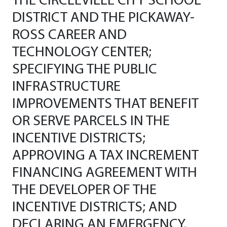
THE CIRCLEVILLE CITY SCHOOL
DISTRICT AND THE PICKAWAY-
ROSS CAREER AND
TECHNOLOGY CENTER;
SPECIFYING THE PUBLIC
INFRASTRUCTURE
IMPROVEMENTS THAT BENEFIT
OR SERVE PARCELS IN THE
INCENTIVE DISTRICTS;
APPROVING A TAX INCREMENT
FINANCING AGREEMENT WITH
THE DEVELOPER OF THE
INCENTIVE DISTRICTS; AND
DECLARING AN EMERGENCY.