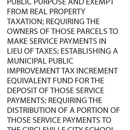
PUBLIC PURPOSE AND EXEMPT
FROM REAL PROPERTY
TAXATION; REQUIRING THE
OWNERS OF THOSE PARCELS TO
MAKE SERVICE PAYMENTS IN
LIEU OF TAXES; ESTABLISHING A
MUNICIPAL PUBLIC
IMPROVEMENT TAX INCREMENT
EQUIVALENT FUND FOR THE
DEPOSIT OF THOSE SERVICE
PAYMENTS; REQUIRING THE
DISTRIBUTION OF A PORTION OF
THOSE SERVICE PAYMENTS TO