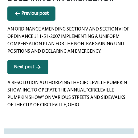
Post
Previous post
navigation
AN ORDINANCE AMENDING SECTION V AND SECTION VI OF
ORDINANCE #11-51-2007 IMPLEMENTING A UNIFORM
COMPENSATION PLAN FOR THE NON-BARGAINING UNIT
POSITIONS AND DECLARING AN EMERGENCY.
Next post
A RESOLUTION AUTHORIZING THE CIRCLEVILLE PUMPKIN
SHOW, INC. TO OPERATE THE ANNUAL “CIRCLEVILLE
PUMPKIN SHOW” ON VARIOUS STREETS AND SIDEWALKS
OF THE CITY OF CIRCLEVILLE, OHIO.