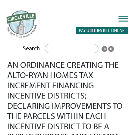
PAY UTILITIES BILL ONLINE
Search
AN ORDINANCE CREATING THE
ALTO-RYAN HOMES TAX
INCREMENT FINANCING
INCENTIVE DISTRICTS;
DECLARING IMPROVEMENTS TO
THE PARCELS WITHIN EACH
INCENTIVE DISTRICT TO BE A