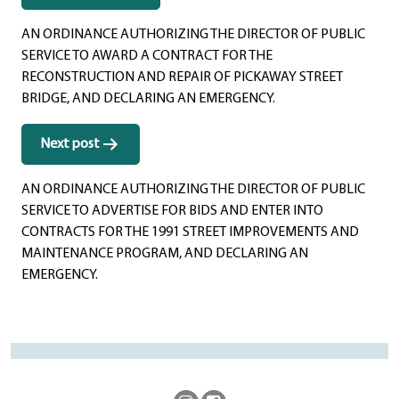
navigation
AN ORDINANCE AUTHORIZING THE DIRECTOR OF PUBLIC
SERVICE TO AWARD A CONTRACT FOR THE
RECONSTRUCTION AND REPAIR OF PICKAWAY STREET
BRIDGE, AND DECLARING AN EMERGENCY.
Next post
AN ORDINANCE AUTHORIZING THE DIRECTOR OF PUBLIC
SERVICE TO ADVERTISE FOR BIDS AND ENTER INTO
CONTRACTS FOR THE 1991 STREET IMPROVEMENTS AND
MAINTENANCE PROGRAM, AND DECLARING AN
EMERGENCY.