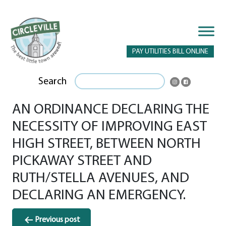
PAY UTILITIES BILL ONLINE
Search
AN ORDINANCE DECLARING THE
NECESSITY OF IMPROVING EAST
HIGH STREET, BETWEEN NORTH
PICKAWAY STREET AND
RUTH/STELLA AVENUES, AND
DECLARING AN EMERGENCY.
Post
Previous post