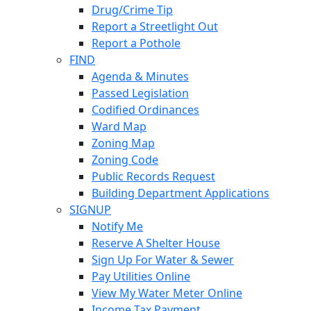
Drug/Crime Tip
Report a Streetlight Out
Report a Pothole
FIND
Agenda & Minutes
Passed Legislation
Codified Ordinances
Ward Map
Zoning Map
Zoning Code
Public Records Request
Building Department Applications
SIGNUP
Notify Me
Reserve A Shelter House
Sign Up For Water & Sewer
Pay Utilities Online
View My Water Meter Online
Income Tax Payment