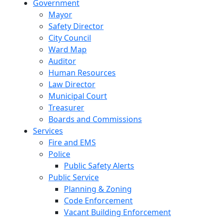
Government
Mayor
Safety Director
City Council
Ward Map
Auditor
Human Resources
Law Director
Municipal Court
Treasurer
Boards and Commissions
Services
Fire and EMS
Police
Public Safety Alerts
Public Service
Planning & Zoning
Code Enforcement
Vacant Building Enforcement