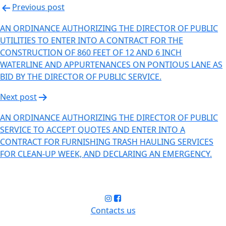
Previous post
AN ORDINANCE AUTHORIZING THE DIRECTOR OF PUBLIC
UTILITIES TO ENTER INTO A CONTRACT FOR THE
CONSTRUCTION OF 860 FEET OF 12 AND 6 INCH
WATERLINE AND APPURTENANCES ON PONTIOUS LANE AS
BID BY THE DIRECTOR OF PUBLIC SERVICE.
Next post
AN ORDINANCE AUTHORIZING THE DIRECTOR OF PUBLIC
SERVICE TO ACCEPT QUOTES AND ENTER INTO A
CONTRACT FOR FURNISHING TRASH HAULING SERVICES
FOR CLEAN-UP WEEK, AND DECLARING AN EMERGENCY.
Contacts us