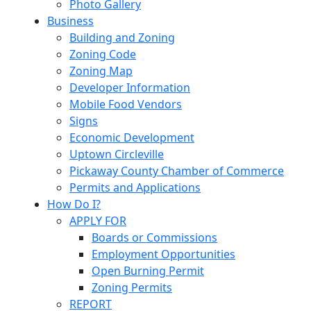
Photo Gallery
Business
Building and Zoning
Zoning Code
Zoning Map
Developer Information
Mobile Food Vendors
Signs
Economic Development
Uptown Circleville
Pickaway County Chamber of Commerce
Permits and Applications
How Do I?
APPLY FOR
Boards or Commissions
Employment Opportunities
Open Burning Permit
Zoning Permits
REPORT