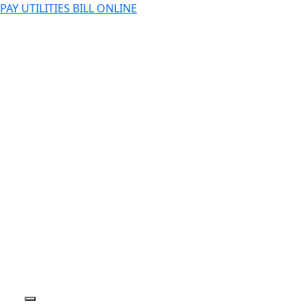
PAY UTILITIES BILL ONLINE