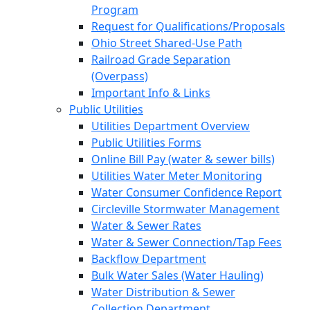
Program
Request for Qualifications/Proposals
Ohio Street Shared-Use Path
Railroad Grade Separation
(Overpass)
Important Info & Links
Public Utilities
Utilities Department Overview
Public Utilities Forms
Online Bill Pay (water & sewer bills)
Utilities Water Meter Monitoring
Water Consumer Confidence Report
Circleville Stormwater Management
Water & Sewer Rates
Water & Sewer Connection/Tap Fees
Backflow Department
Bulk Water Sales (Water Hauling)
Water Distribution & Sewer
Collection Department