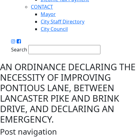
CONTACT
Mayor
City Staff Directory
City Council
Search
AN ORDINANCE DECLARING THE
NECESSITY OF IMPROVING
PONTIOUS LANE, BETWEEN
LANCASTER PIKE AND BRINK
DRIVE, AND DECLARING AN
EMERGENCY.
Post navigation