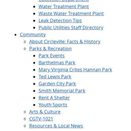
Water Treatment Plant
Waste Water Treatment Plant
Leak Detection Tips
Public Utilities Staff Directory
Community
About Circleville: Facts & History
Parks & Recreation
Park Events
Barthelmas Park
Mary Virginia Crites Hannan Park
Ted Lewis Park
Garden City Park
Smith Memorial Park
Rent A Shelter
Youth Sports
Arts & Culture
CGTV-1021
Resources & Local News