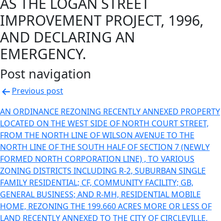
AS THE LOGAN STREET
IMPROVEMENT PROJECT, 1996,
AND DECLARING AN
EMERGENCY.
Post navigation
Previous post
AN ORDINANCE REZONING RECENTLY ANNEXED PROPERTY
LOCATED ON THE WEST SIDE OF NORTH COURT STREET,
FROM THE NORTH LINE OF WILSON AVENUE TO THE
NORTH LINE OF THE SOUTH HALF OF SECTION 7 (NEWLY
FORMED NORTH CORPORATION LINE) , TO VARIOUS
ZONING DISTRICTS INCLUDING R-2, SUBURBAN SINGLE
FAMILY RESIDENTIAL; CF, COMMUNITY FACILITY; GB,
GENERAL BUSINESS; AND R-MH, RESIDENTIAL MOBILE
HOME, REZONING THE 199.660 ACRES MORE OR LESS OF
LAND RECENTLY ANNEXED TO THE CITY OF CIRCLEVILLE,