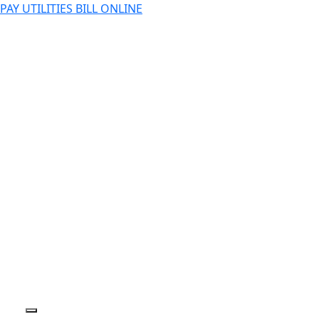
PAY UTILITIES BILL ONLINE