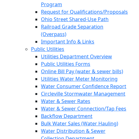
Program
Request for Qualifications/Proposals
Ohio Street Shared-Use Path
Railroad Grade Separation
(Overpass)
Important Info & Links
Public Utilities
Utilities Department Overview
Public Utilities Forms
Online Bill Pay (water & sewer bills)
Utilities Water Meter Monitoring
Water Consumer Confidence Report
Circleville Stormwater Management
Water & Sewer Rates
Water & Sewer Connection/Tap Fees
Backflow Department
Bulk Water Sales (Water Hauling)
Water Distribution & Sewer
Collection Department