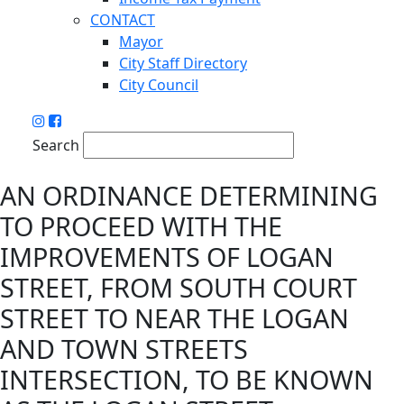
CONTACT
Mayor
City Staff Directory
City Council
Search
AN ORDINANCE DETERMINING
TO PROCEED WITH THE
IMPROVEMENTS OF LOGAN
STREET, FROM SOUTH COURT
STREET TO NEAR THE LOGAN
AND TOWN STREETS
INTERSECTION, TO BE KNOWN