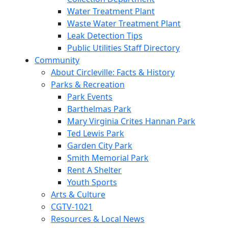
Water Treatment Plant
Waste Water Treatment Plant
Leak Detection Tips
Public Utilities Staff Directory
Community
About Circleville: Facts & History
Parks & Recreation
Park Events
Barthelmas Park
Mary Virginia Crites Hannan Park
Ted Lewis Park
Garden City Park
Smith Memorial Park
Rent A Shelter
Youth Sports
Arts & Culture
CGTV-1021
Resources & Local News