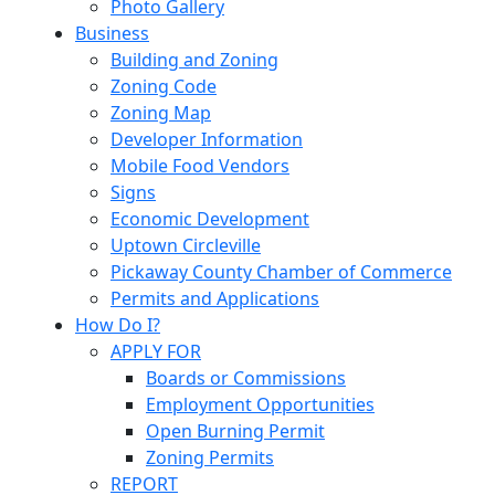
Photo Gallery
Business
Building and Zoning
Zoning Code
Zoning Map
Developer Information
Mobile Food Vendors
Signs
Economic Development
Uptown Circleville
Pickaway County Chamber of Commerce
Permits and Applications
How Do I?
APPLY FOR
Boards or Commissions
Employment Opportunities
Open Burning Permit
Zoning Permits
REPORT