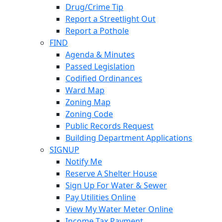
Drug/Crime Tip
Report a Streetlight Out
Report a Pothole
FIND
Agenda & Minutes
Passed Legislation
Codified Ordinances
Ward Map
Zoning Map
Zoning Code
Public Records Request
Building Department Applications
SIGNUP
Notify Me
Reserve A Shelter House
Sign Up For Water & Sewer
Pay Utilities Online
View My Water Meter Online
Income Tax Payment