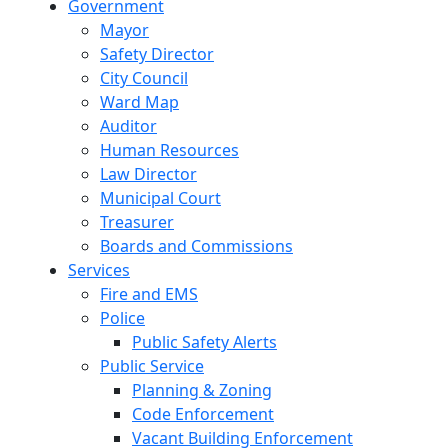
Government
Mayor
Safety Director
City Council
Ward Map
Auditor
Human Resources
Law Director
Municipal Court
Treasurer
Boards and Commissions
Services
Fire and EMS
Police
Public Safety Alerts
Public Service
Planning & Zoning
Code Enforcement
Vacant Building Enforcement