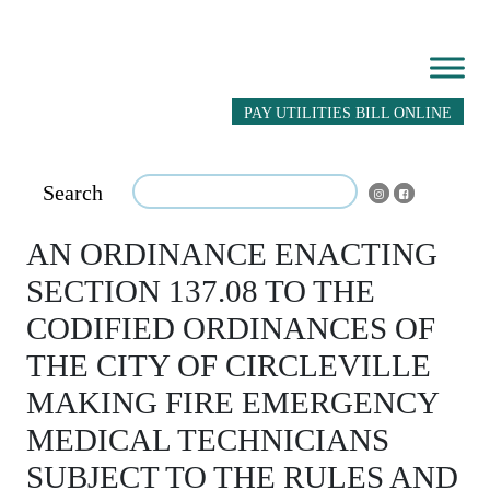
PAY UTILITIES BILL ONLINE
Search
AN ORDINANCE ENACTING
SECTION 137.08 TO THE
CODIFIED ORDINANCES OF
THE CITY OF CIRCLEVILLE
MAKING FIRE EMERGENCY
MEDICAL TECHNICIANS
SUBJECT TO THE RULES AND