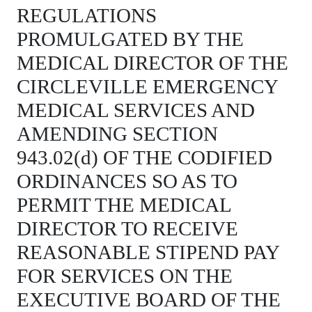
REGULATIONS
PROMULGATED BY THE
MEDICAL DIRECTOR OF THE
CIRCLEVILLE EMERGENCY
MEDICAL SERVICES AND
AMENDING SECTION
943.02(d) OF THE CODIFIED
ORDINANCES SO AS TO
PERMIT THE MEDICAL
DIRECTOR TO RECEIVE
REASONABLE STIPEND PAY
FOR SERVICES ON THE
EXECUTIVE BOARD OF THE