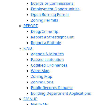
Boards or Commissions
Employment Opportunities
Open Burning Permit
Zoning Permits
REPORT
Drug/Crime Tip
Report a Streetlight Out
Report a Pothole
FIND
Agenda & Minutes
Passed Legislation
Codified Ordinances
Ward Map
Zoning Map
Zoning Code
Public Records Request
Building Department Applications
SIGNUP
Notify Me