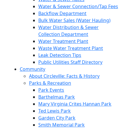
Water & Sewer Connection/Tap Fees
Backflow Department
Bulk Water Sales (Water Hauling)
Water Distribution & Sewer
Collection Department
Water Treatment Plant
Waste Water Treatment Plant
Leak Detection Tips
Public Utilities Staff Directory
Community
About Circleville: Facts & History
Parks & Recreation
Park Events
Barthelmas Park
Mary Virginia Crites Hannan Park
Ted Lewis Park
Garden City Park
Smith Memorial Park