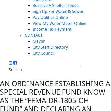
Reserve A Shelter House
Sign Up For Water & Sewer
Pay Utilities Online
View My Water Meter Online
Income Tax Payment
CONTACT
Mayor
City Staff Directory
City Council
Search
AN ORDINANCE ESTABLISHING A
SPECIAL REVENUE FUND KNOW
AS THE “FEMA-DR-1805-OH
FUND” AND DECLARING AN