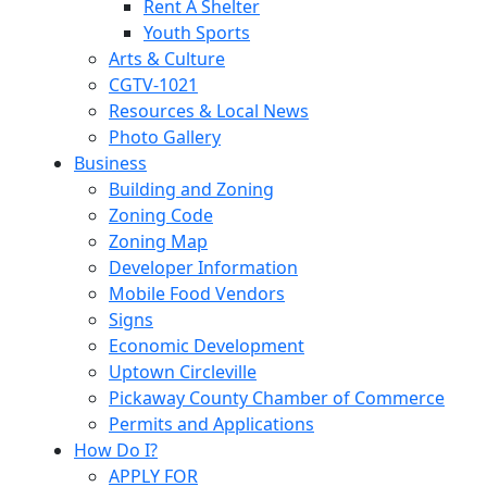
Rent A Shelter
Youth Sports
Arts & Culture
CGTV-1021
Resources & Local News
Photo Gallery
Business
Building and Zoning
Zoning Code
Zoning Map
Developer Information
Mobile Food Vendors
Signs
Economic Development
Uptown Circleville
Pickaway County Chamber of Commerce
Permits and Applications
How Do I?
APPLY FOR