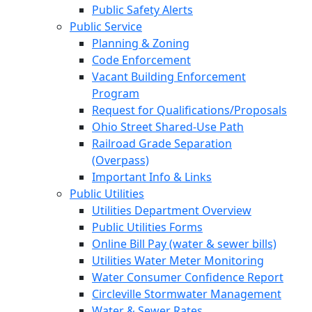
Public Safety Alerts
Public Service
Planning & Zoning
Code Enforcement
Vacant Building Enforcement
Program
Request for Qualifications/Proposals
Ohio Street Shared-Use Path
Railroad Grade Separation
(Overpass)
Important Info & Links
Public Utilities
Utilities Department Overview
Public Utilities Forms
Online Bill Pay (water & sewer bills)
Utilities Water Meter Monitoring
Water Consumer Confidence Report
Circleville Stormwater Management
Water & Sewer Rates