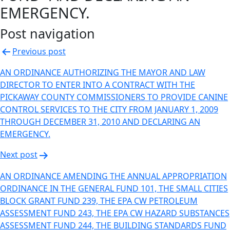
EMERGENCY.
Post navigation
Previous post
AN ORDINANCE AUTHORIZING THE MAYOR AND LAW
DIRECTOR TO ENTER INTO A CONTRACT WITH THE
PICKAWAY COUNTY COMMISSIONERS TO PROVIDE CANINE
CONTROL SERVICES TO THE CITY FROM JANUARY 1, 2009
THROUGH DECEMBER 31, 2010 AND DECLARING AN
EMERGENCY.
Next post
AN ORDINANCE AMENDING THE ANNUAL APPROPRIATION
ORDINANCE IN THE GENERAL FUND 101, THE SMALL CITIES
BLOCK GRANT FUND 239, THE EPA CW PETROLEUM
ASSESSMENT FUND 243, THE EPA CW HAZARD SUBSTANCES
ASSESSMENT FUND 244, THE BUILDING STANDARDS FUND