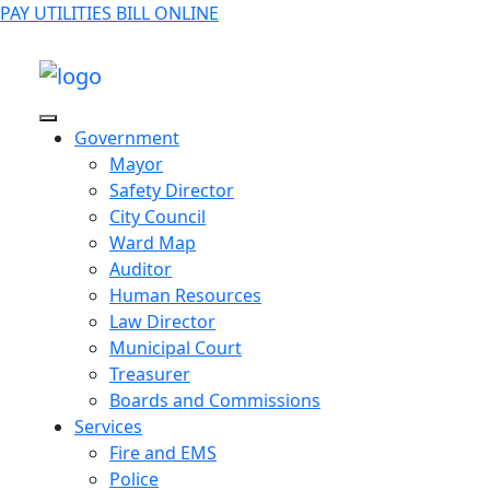
PAY UTILITIES BILL ONLINE
Government
Mayor
Safety Director
City Council
Ward Map
Auditor
Human Resources
Law Director
Municipal Court
Treasurer
Boards and Commissions
Services
Fire and EMS
Police