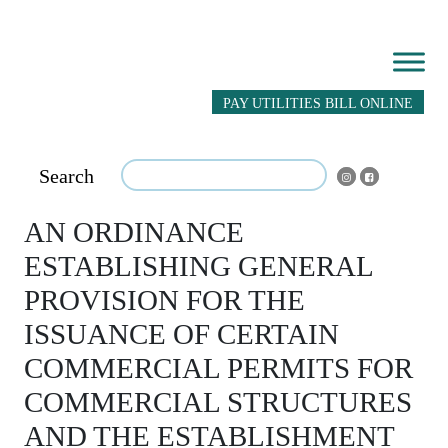
PAY UTILITIES BILL ONLINE
Search
AN ORDINANCE
ESTABLISHING GENERAL
PROVISION FOR THE
ISSUANCE OF CERTAIN
COMMERCIAL PERMITS FOR
COMMERCIAL STRUCTURES
AND THE ESTABLISHMENT