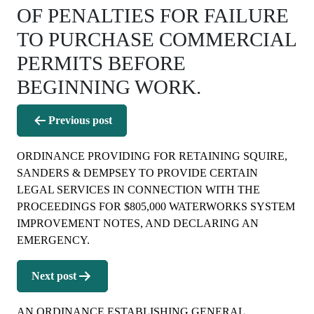
OF PENALTIES FOR FAILURE
TO PURCHASE COMMERCIAL
PERMITS BEFORE
BEGINNING WORK.
Post
Previous post
navigation
ORDINANCE PROVIDING FOR RETAINING SQUIRE,
SANDERS & DEMPSEY TO PROVIDE CERTAIN
LEGAL SERVICES IN CONNECTION WITH THE
PROCEEDINGS FOR $805,000 WATERWORKS SYSTEM
IMPROVEMENT NOTES, AND DECLARING AN
EMERGENCY.
Next post
AN ORDINANCE ESTABLISHING GENERAL