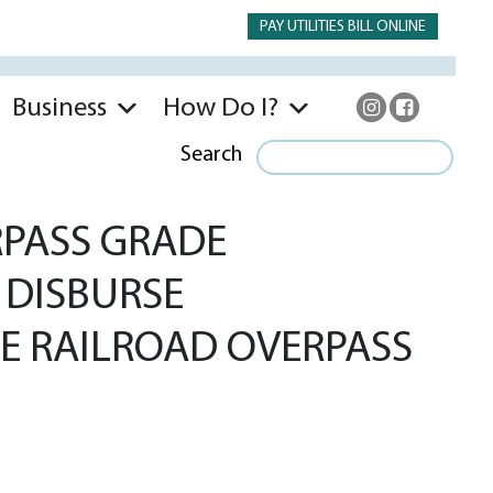
PAY UTILITIES BILL ONLINE
Business
How Do I?
Search
RPASS GRADE
 DISBURSE
E RAILROAD OVERPASS