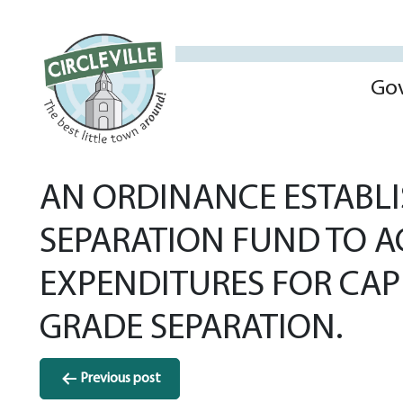
Go
AN ORDINANCE ESTABLI
SEPARATION FUND TO 
EXPENDITURES FOR CAP
GRADE SEPARATION.
Post
Previous post