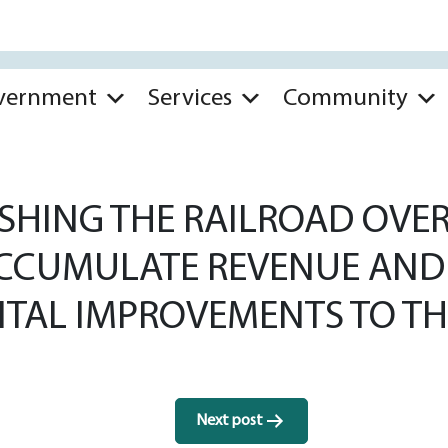
vernment
Services
Community
SHING THE RAILROAD OVE
ACCUMULATE REVENUE AND
ITAL IMPROVEMENTS TO TH
Next post