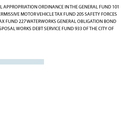
 APPROPRIATION ORDINANCE IN THE GENERAL FUND 101
ERMISSIVE MOTOR VEHICLE TAX FUND 205 SAFETY FORCES
 TAX FUND 227 WATERWORKS GENERAL OBLIGATION BOND
POSAL WORKS DEBT SERVICE FUND 933 OF THE CITY OF