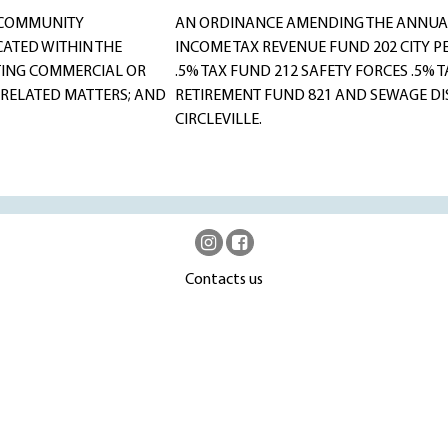
 COMMUNITY
AN ORDINANCE AMENDING THE ANNUAL
ATED WITHIN THE
INCOME TAX REVENUE FUND 202 CITY P
TING COMMERCIAL OR
.5% TAX FUND 212 SAFETY FORCES .5%
 RELATED MATTERS; AND
RETIREMENT FUND 821 AND SEWAGE DIS
CIRCLEVILLE.
Contacts us