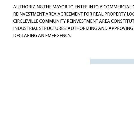
navigation
AUTHORIZING THE MAYOR TO ENTER INTO A COMMERCIAL
REINVESTMENT AREA AGREEMENT FOR REAL PROPERTY LOC
CIRCLEVILLE COMMUNITY REINVESTMENT AREA CONSTITU
INDUSTRIAL STRUCTURES; AUTHORIZING AND APPROVING
DECLARING AN EMERGENCY.