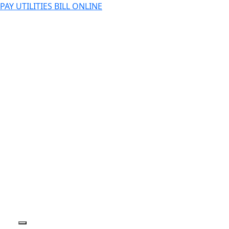
PAY UTILITIES BILL ONLINE