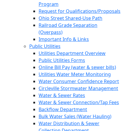
Program
Request for Qualifications/Proposals
Ohio Street Shared-Use Path
Railroad Grade Separation
(Overpass)
Important Info & Links
Public Utilities
Utilities Department Overview
Public Utilities Forms
Online Bill Pay (water & sewer bills)
Utilities Water Meter Monitoring
Water Consumer Confidence Report
Circleville Stormwater Management
Water & Sewer Rates
Water & Sewer Connection/Tap Fees
Backflow Department
Bulk Water Sales (Water Hauling)
Water Distribution & Sewer
Collection Department