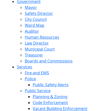
Government
Mayor
Safety Director
City Council
Ward Map
Auditor
Human Resources
Law Director
Municipal Court
Treasurer
Boards and Commissions
Services
Fire and EMS
Police
Public Safety Alerts
Public Service
Planning & Zoning
Code Enforcement
Vacant Building Enforcement