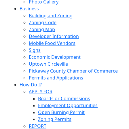
Photo Gallery
Business
Building and Zoning
Zoning Code
Zoning Map
Developer Information
Mobile Food Vendors
Signs
Economic Development
Uptown Circleville
Pickaway County Chamber of Commerce
Permits and Applications
How Do I?
APPLY FOR
Boards or Commissions
Employment Opportunities
Open Burning Permit
Zoning Permits
REPORT