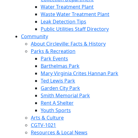
Water Treatment Plant
Waste Water Treatment Plant
Leak Detection Tips
Public Utilities Staff Directory
Community
About Circleville: Facts & History
Parks & Recreation
Park Events
Barthelmas Park
Mary Virginia Crites Hannan Park
Ted Lewis Park
Garden City Park
Smith Memorial Park
Rent A Shelter
Youth Sports
Arts & Culture
CGTV-1021
Resources & Local News