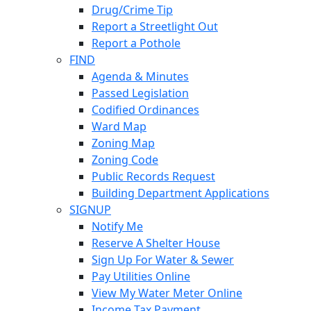
Drug/Crime Tip
Report a Streetlight Out
Report a Pothole
FIND
Agenda & Minutes
Passed Legislation
Codified Ordinances
Ward Map
Zoning Map
Zoning Code
Public Records Request
Building Department Applications
SIGNUP
Notify Me
Reserve A Shelter House
Sign Up For Water & Sewer
Pay Utilities Online
View My Water Meter Online
Income Tax Payment