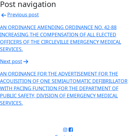
Post navigation
Previous post
AN ORDINANCE AMENDING ORDINANCE NO. 42-88
INCREASING THE COMPENSATION OF ALL ELECTED
OFFICERS OF THE CIRCLEVILLE EMERGENCY MEDICAL
SERVICES.
Next post
AN ORDINANCE FOR THE ADVERTISEMENT FOR THE
ACQUISITION OF ONE SEMI­AUTOMATIC DEFIBRILLATOR
WITH PACING FUNCTION FOR THE DEPARTMENT OF
PUBLIC SAFETY, DIVISION OF EMERGENCY MEDICAL
SERVICES.