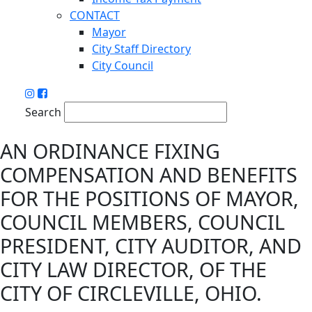
CONTACT
Mayor
City Staff Directory
City Council
Search
AN ORDINANCE FIXING
COMPENSATION AND BENEFITS
FOR THE POSITIONS OF MAYOR,
COUNCIL MEMBERS, COUNCIL
PRESIDENT, CITY AUDITOR, AND
CITY LAW DIRECTOR, OF THE
CITY OF CIRCLEVILLE, OHIO.