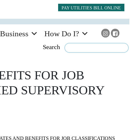
PAY UTILITIES BILL ONLINE
Business
How Do I?
Search
EFITS FOR JOB
IED SUPERVISORY
ATES AND BENEFITS FOR JOB CLASSIFICATIONS