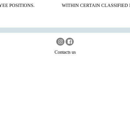
EE POSITIONS.
WITHIN CERTAIN CLASSIFIED
Contacts us