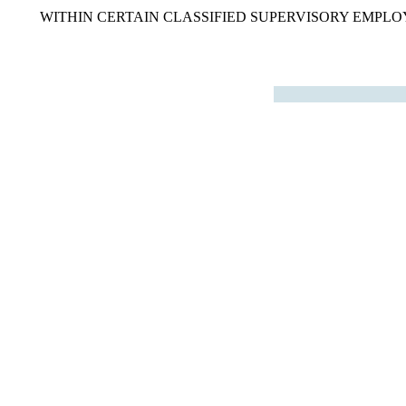
WITHIN CERTAIN CLASSIFIED SUPERVISORY EMPLOY