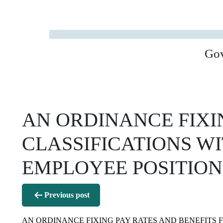
Go
AN ORDINANCE FIXIN
CLASSIFICATIONS WI
EMPLOYEE POSITION
Post
Previous post
navigation
AN ORDINANCE FIXING PAY RATES AND BENEFITS F