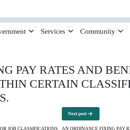
vernment
Services
Community
G PAY RATES AND BEN
THIN CERTAIN CLASSIF
S.
Next post
OR JOB CLASSIFICATIONS
AN ORDINANCE FIXING PAY R