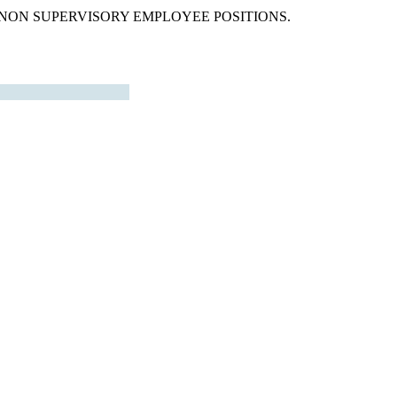
 NON SUPERVISORY EMPLOYEE POSITIONS.