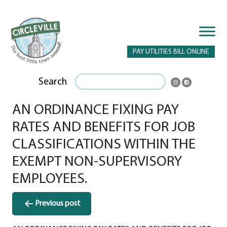
PAY UTILITIES BILL ONLINE
Search
AN ORDINANCE FIXING PAY
RATES AND BENEFITS FOR JOB
CLASSIFICATIONS WITHIN THE
EXEMPT NON-SUPERVISORY
EMPLOYEES.
Post
Previous post
navigation