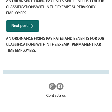
AN ORDINANCE FIXING PAY RATES AND BENEFITS FOR JOB
CLASSIFICATIONS WITHIN THE EXEMPT SUPERVISORY
EMPLOYEES.
Next post
AN ORDINANCE FIXING PAY RATES AND BENEFITS FOR JOB
CLASSIFICATIONS WITHIN THE EXEMPT PERMANENT PART
TIME EMPLOYEES.
Contacts us