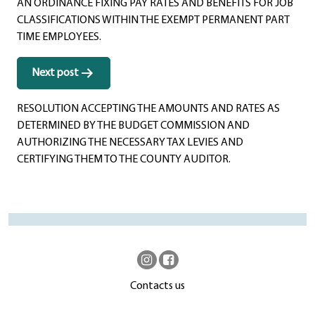
AN ORDINANCE FIXING PAY RATES AND BENEFITS FOR JOB
CLASSIFICATIONS WITHIN THE EXEMPT PERMANENT PART
TIME EMPLOYEES.
Next post
RESOLUTION ACCEPTING THE AMOUNTS AND RATES AS
DETERMINED BY THE BUDGET COMMISSION AND
AUTHORIZING THE NECESSARY TAX LEVIES AND
CERTIFYING THEM TO THE COUNTY AUDITOR.
Contacts us