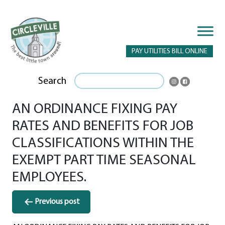
PAY UTILITIES BILL ONLINE
Search
AN ORDINANCE FIXING PAY
RATES AND BENEFITS FOR JOB
CLASSIFICATIONS WITHIN THE
EXEMPT PART TIME SEASONAL
EMPLOYEES.
Post
Previous post
navigation