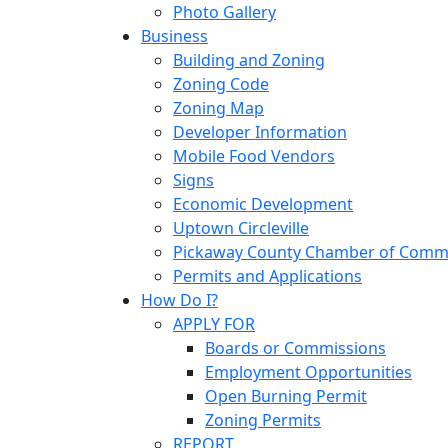
Photo Gallery
Business
Building and Zoning
Zoning Code
Zoning Map
Developer Information
Mobile Food Vendors
Signs
Economic Development
Uptown Circleville
Pickaway County Chamber of Comm
Permits and Applications
How Do I?
APPLY FOR
Boards or Commissions
Employment Opportunities
Open Burning Permit
Zoning Permits
REPORT