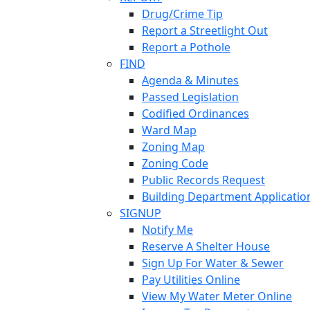
Drug/Crime Tip
Report a Streetlight Out
Report a Pothole
FIND
Agenda & Minutes
Passed Legislation
Codified Ordinances
Ward Map
Zoning Map
Zoning Code
Public Records Request
Building Department Applicatio
SIGNUP
Notify Me
Reserve A Shelter House
Sign Up For Water & Sewer
Pay Utilities Online
View My Water Meter Online