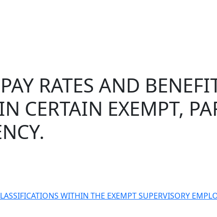
PAY RATES AND BENEFIT
IN CERTAIN EXEMPT, P
NCY.
 CLASSIFICATIONS WITHIN THE EXEMPT SUPERVISORY EMP