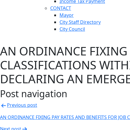
Income Tax Payment
CONTACT
Mayor
City Staff Directory
City Council
AN ORDINANCE FIXING 
CLASSIFICATIONS WITH
DECLARING AN EMERGE
Post navigation
Previous post
AN ORDINANCE FIXING PAY RATES AND BENEFITS FOR JOB
Next post