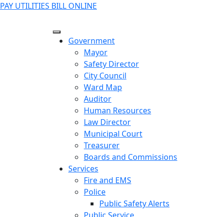
PAY UTILITIES BILL ONLINE
Government
Mayor
Safety Director
City Council
Ward Map
Auditor
Human Resources
Law Director
Municipal Court
Treasurer
Boards and Commissions
Services
Fire and EMS
Police
Public Safety Alerts
Public Service