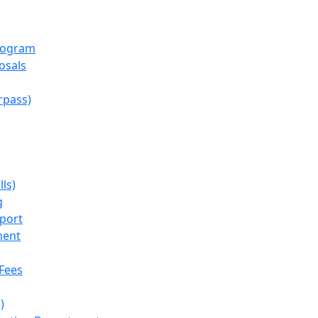
rogram
osals
rpass)
lls)
g
port
ment
Fees
)