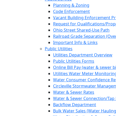
Planning & Zoning
Code Enforcement
Vacant Building Enforcement P
Request for Qualifications/Prop
Ohio Street Shared-Use Path
Railroad Grade Separation (Ove
Important Info & Links
Public Utilities
Utilities Department Overview
Public Utilities Forms
Online Bill Pay (water & sewer bi
Utilities Water Meter Monitorin
Water Consumer Confidence Re
Circleville Stormwater Manage
Water & Sewer Rates
Water & Sewer Connection/Tap 
Backflow Department
Bulk Water Sales (Water Hauling