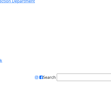
lection Department
rk
Search