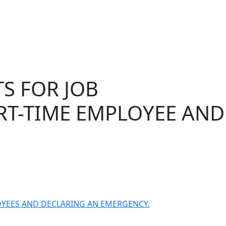
S FOR JOB
ART-TIME EMPLOYEE AND
LOYEES AND DECLARING AN EMERGENCY.