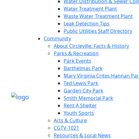
Water Distribution & Sewer Col
Water Treatment Plant
Waste Water Treatment Plant
Leak Detection Tips
Public Utilities Staff Directory
Community
About Circleville: Facts & History
Parks & Recreation
Park Events
Barthelmas Park
Mary Virginia Crites Hannan Pa
Ted Lewis Park
Garden City Park
Smith Memorial Park
Rent A Shelter
Youth Sports
Arts & Culture
CGTV-1021
Resources & Local News