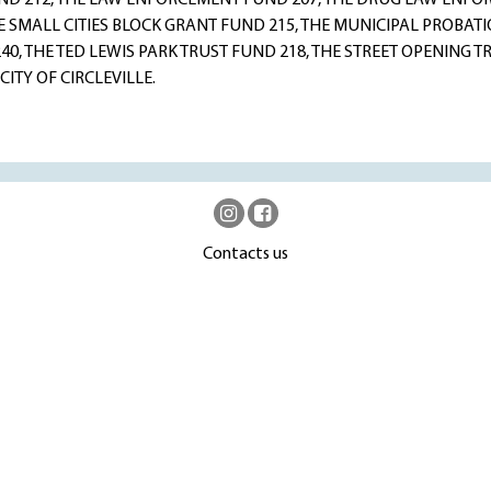
ND 212, THE LAW ENFORCEMENT FUND 207, THE DRUG LAW ENF
HE SMALL CITIES BLOCK GRANT FUND 215, THE MUNICIPAL PROBAT
40, THE TED LEWIS PARK TRUST FUND 218, THE STREET OPENING 
CITY OF CIRCLEVILLE.
Contacts us