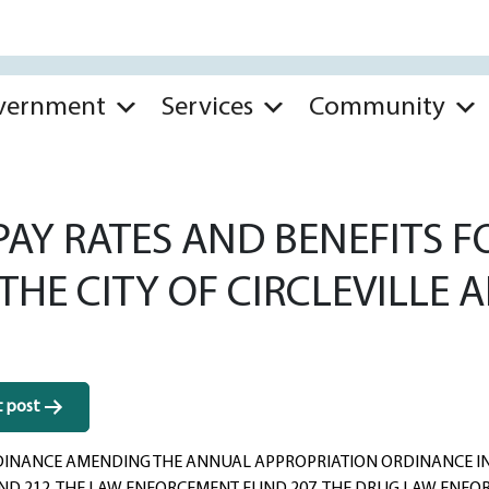
vernment
Services
Community
AY RATES AND BENEFITS F
 THE CITY OF CIRCLEVILLE
t post
INANCE AMENDING THE ANNUAL APPROPRIATION ORDINANCE IN T