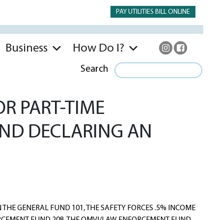
PAY UTILITIES BILL ONLINE
Business
How Do I?
Search
OR PART-TIME
 AND DECLARING AN
HE GENERAL FUND 101, THE SAFETY FORCES .5% INCOME