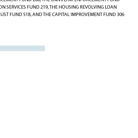
ORCEMENT FUND 208, THE OMVI/LAW ENFORCEMENT FUND
ION SERVICES FUND 219, THE HOUSING REVOLVING LOAN
TRUST FUND 518, AND THE CAPITAL IMPROVEMENT FUND 306