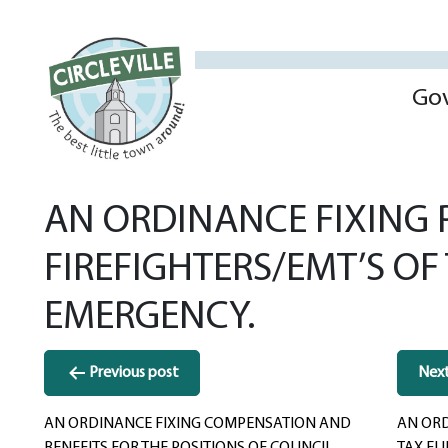
Go
AN ORDINANCE FIXING P
FIREFIGHTERS/EMT’S OF
EMERGENCY.
Post
Previous post
Nex
navigation
AN ORDINANCE FIXING COMPENSATION AND
AN ORD