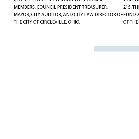
BENEFITS FOR THE POSITIONS OF COUNCIL
TAX FU
MEMBERS, COUNCIL PRESIDENT, TREASURER,
215, T
MAYOR, CITY AUDITOR, AND CITY LAW DIRECTOR OF
FUND 2
THE CITY OF CIRCLEVILLE, OHIO.
OF THE 