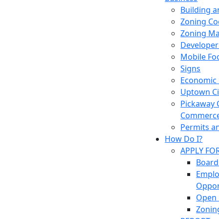
Building 
Zoning Co
Zoning M
Developer
Mobile Fo
Signs
Economic
Uptown Cir
Pickaway 
Commerc
Permits a
How Do I?
APPLY FO
Board
Empl
Oppor
Open 
Zonin