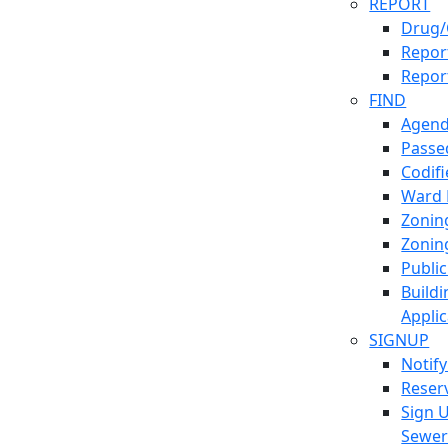
REPORT
Drug/
Report
Repor
FIND
Agend
Passed
Codif
Ward
Zonin
Zonin
Publi
Build
Applic
SIGNUP
Notif
Reser
Sign 
Sewe