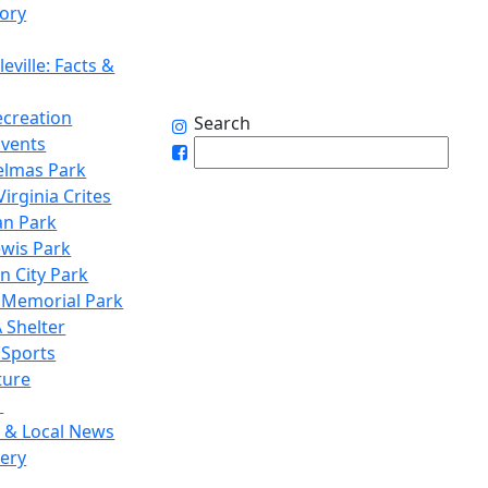
tory
eville: Facts &
ecreation
Search
Events
elmas Park
irginia Crites
n Park
ewis Park
n City Park
 Memorial Park
 Shelter
 Sports
ture
1
 & Local News
lery