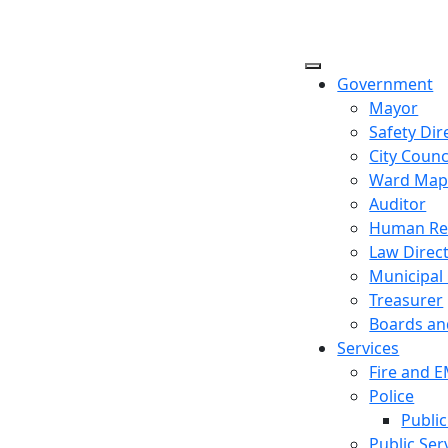
Government
Mayor
Safety Dir
City Counc
Ward Ma
Auditor
Human Re
Law Direc
Municipal
Treasurer
Boards a
Services
Fire and 
Police
Public
Public Ser