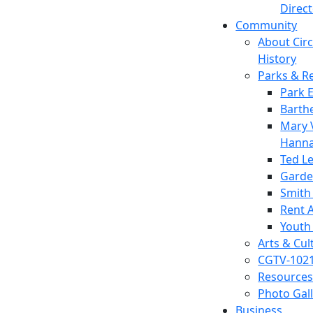
Direc
Community
About Circl
History
Parks & R
Park 
Barth
Mary V
Hanna
Ted L
Garde
Smith
Rent A
Youth
Arts & Cul
CGTV-102
Resources
Photo Gal
Business