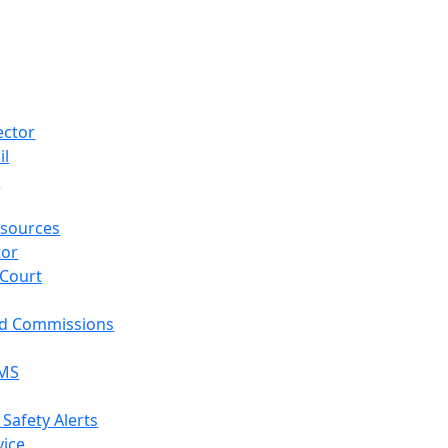
ector
il
p
sources
tor
 Court
nd Commissions
EMS
 Safety Alerts
vice