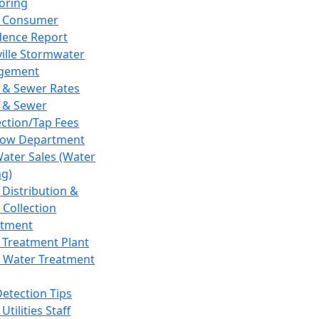
oring
 Consumer
dence Report
ville Stormwater
gement
 & Sewer Rates
 & Sewer
ction/Tap Fees
low Department
Water Sales (Water
ng)
 Distribution &
 Collection
tment
 Treatment Plant
 Water Treatment
Detection Tips
Utilities Staff