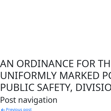
AN ORDINANCE FOR TH
UNIFORMLY MARKED PO
PUBLIC SAFETY, DIVISI
Post navigation
Previous post