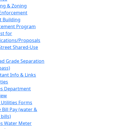
ing & Zoning
Enforcement
t Building
cement Program
st for
fications/Proposals
Street Shared-Use
oad Grade Separation
pass)
tant Info & Links
ities
ies Department
iew
 Utilities Forms
 Bill Pay (water &
bills)
ies Water Meter