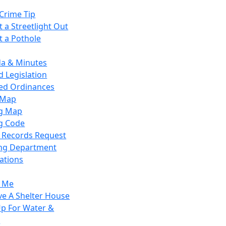
Crime Tip
 a Streetlight Out
t a Pothole
a & Minutes
 Legislation
ied Ordinances
 Map
g Map
g Code
c Records Request
ing Department
ations
y Me
ve A Shelter House
Up For Water &
r