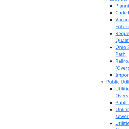
Plann
Code 
Vacan
Enfor
Reque
Quali
Ohio 
Path
Railr
(Over
Impor
Public Util
Utilit
Overv
Public
Online
sewer 
Utilit