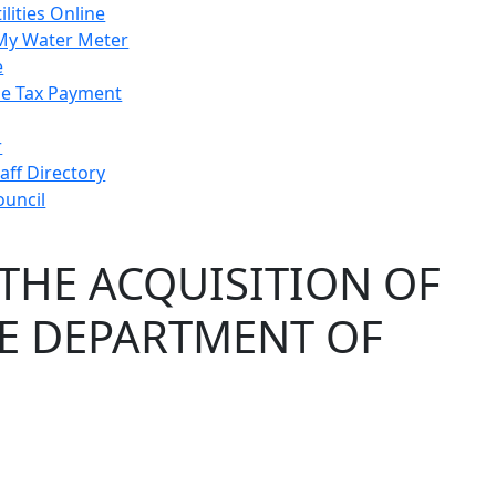
ilities Online
My Water Meter
e
e Tax Payment
r
taff Directory
ouncil
THE ACQUISITION OF
HE DEPARTMENT OF