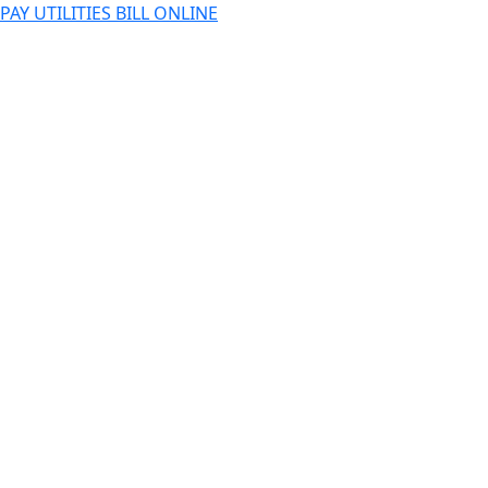
PAY UTILITIES BILL ONLINE