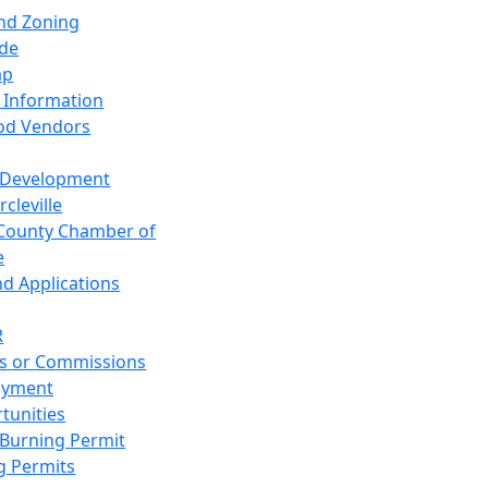
and Zoning
de
ap
 Information
od Vendors
 Development
cleville
County Chamber of
e
nd Applications
R
s or Commissions
oyment
tunities
Burning Permit
g Permits