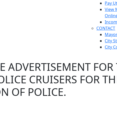
Pay Ut
View 
Onlin
Incom
CONTACT
Mayo
City S
City C
E ADVERTISEMENT FOR 
LICE CRUISERS FOR T
ON OF POLICE.