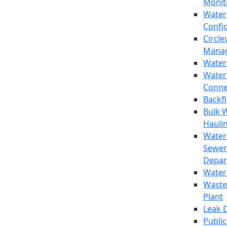
Monit
Water
Confi
Circle
Mana
Water
Water
Conne
Backf
Bulk 
Hauli
Water
Sewer
Depar
Water
Waste
Plant
Leak 
Public 