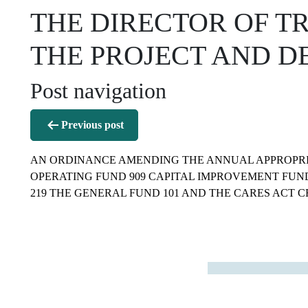
THE DIRECTOR OF T
THE PROJECT AND D
Post navigation
Previous post
AN ORDINANCE AMENDING THE ANNUAL APPROPRI
OPERATING FUND 909 CAPITAL IMPROVEMENT FUND
219 THE GENERAL FUND 101 AND THE CARES ACT CR