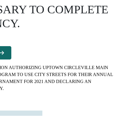
SARY TO COMPLETE
CY.
ION AUTHORIZING UPTOWN CIRCLEVILLE MAIN
OGRAM TO USE CITY STREETS FOR THEIR ANNUAL
URNAMENT FOR 2021 AND DECLARING AN
Y.