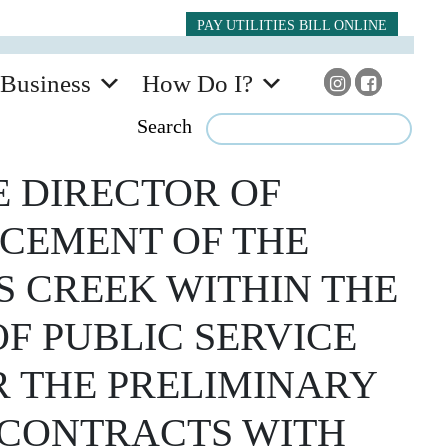
PAY UTILITIES BILL ONLINE
Business
How Do I?
Search
 DIRECTOR OF
ACEMENT OF THE
 CREEK WITHIN THE
OF PUBLIC SERVICE
R THE PRELIMINARY
D CONTRACTS WITH