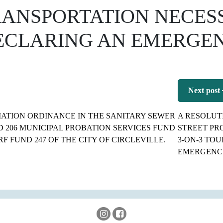
RANSPORTATION NECES
ECLARING AN EMERGEN
Next post
ATION ORDINANCE IN THE SANITARY SEWER
A RESOLUT
 206 MUNICIPAL PROBATION SERVICES FUND
STREET PR
F FUND 247 OF THE CITY OF CIRCLEVILLE.
3-ON-3 TO
EMERGENC