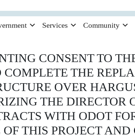
vernment
Services
Community
TING CONSENT TO THE
 COMPLETE THE REPL
RUCTURE OVER HARGUS
RIZING THE DIRECTOR 
TRACTS WITH ODOT FO
 OF THIS PROJECT AN