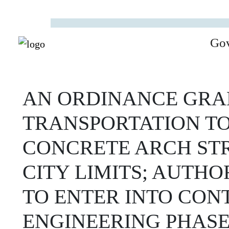
Go
AN ORDINANCE GRAN
TRANSPORTATION TO
CONCRETE ARCH ST
CITY LIMITS; AUTHO
TO ENTER INTO CON
ENGINEERING PHASE