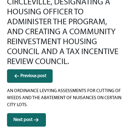
CIRCLEVILLE, DESIGNATING A
HOUSING OFFICER TO
ADMINISTER THE PROGRAM,
AND CREATING A COMMUNITY
REINVESTMENT HOUSING
COUNCIL AND A TAX INCENTIVE
REVIEW COUNCIL.
Post
Previous post
navigation
AN ORDINANCE LEVYING ASSESSMENTS FOR CUTTING OF
WEEDS AND THE ABATEMENT OF NUISANCES ON CERTAIN
CITY LOTS.
Next post