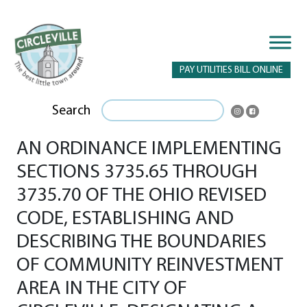
PAY UTILITIES BILL ONLINE
Search
AN ORDINANCE IMPLEMENTING
SECTIONS 3735.65 THROUGH
3735.70 OF THE OHIO REVISED
CODE, ESTABLISHING AND
DESCRIBING THE BOUNDARIES
OF COMMUNITY REINVESTMENT
AREA IN THE CITY OF