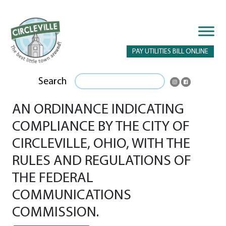
PAY UTILITIES BILL ONLINE
Search
AN ORDINANCE INDICATING
COMPLIANCE BY THE CITY OF
CIRCLEVILLE, OHIO, WITH THE
RULES AND REGULATIONS OF
THE FEDERAL
COMMUNICATIONS
COMMISSION.