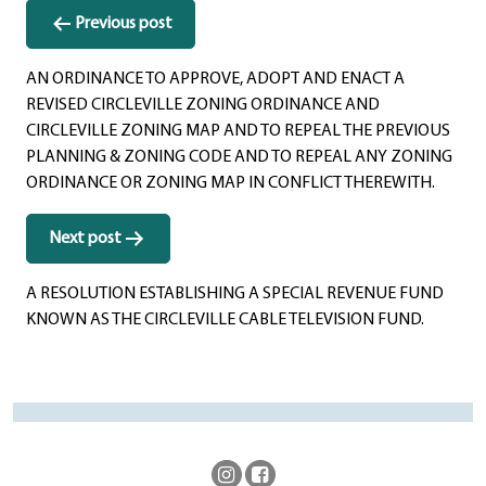
Post
Previous post
navigation
AN ORDINANCE TO APPROVE, ADOPT AND ENACT A
REVISED CIRCLEVILLE ZONING ORDINANCE AND
CIRCLEVILLE ZONING MAP AND TO REPEAL THE PREVIOUS
PLANNING & ZONING CODE AND TO REPEAL ANY ZONING
ORDINANCE OR ZONING MAP IN CONFLICT THEREWITH.
Next post
A RESOLUTION ESTABLISHING A SPECIAL REVENUE FUND
KNOWN AS THE CIRCLEVILLE CABLE TELEVISION FUND.